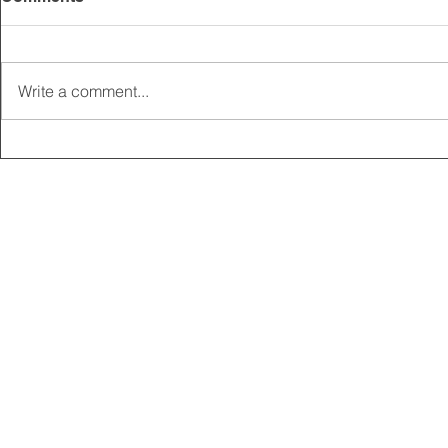
Write a comment...
2025 CARRICK CLUB AGM |
MEMBERSHI
DATE CONFIRMED
ONLINE FO