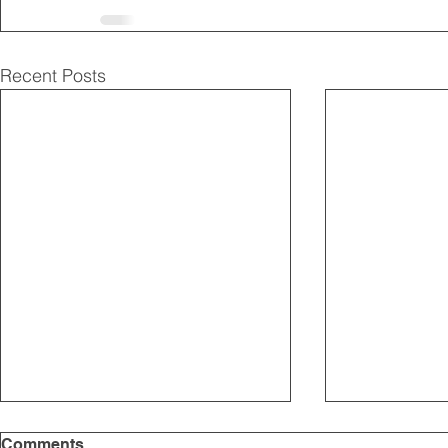
Recent Posts
Comments