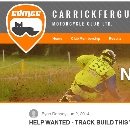
CARRICKFERGU
MOTORCYCLE CLUB LTD.
Home
Club Membership
Results
Ryan Denney
Jun 2, 2014
HELP WANTED - TRACK BUILD THIS