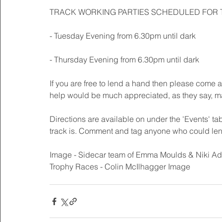
TRACK WORKING PARTIES SCHEDULED FOR 
- Tuesday Evening from 6.30pm until dark
- Thursday Evening from 6.30pm until dark 
If you are free to lend a hand then please come 
help would be much appreciated, as they say, m
Directions are available on under the 'Events' tab
track is. Comment and tag anyone who could len
Image - Sidecar team of Emma Moulds & Niki Adai
Trophy Races - Colin McIlhagger Image