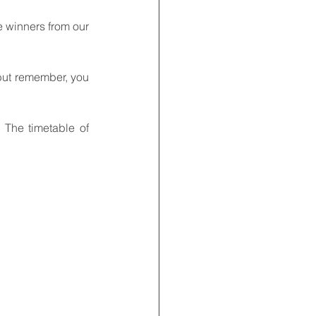
e winners from our 
but remember, you 
The timetable of 