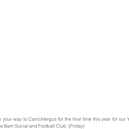
 your way to Carrickfergus for the final time this year for our 
e Barn Social and Football Club. (Friday)