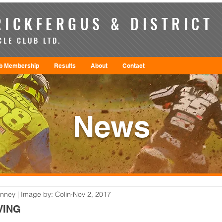
ICKFERGUS & DISTRICT
LE CLUB LTD.
b Membership
Results
About
Contact
News
enney | Image by: Colin
Nov 2, 2017
VING