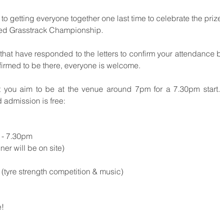
to getting everyone together one last time to celebrate the priz
ed Grasstrack Championship.
 that have responded to the letters to confirm your attendance 
firmed to be there, everyone is welcome.
 you aim to be at the venue around 7pm for a 7.30pm start. 
d admission is free:
 - 7.30pm
er will be on site)
(tyre strength competition & music)
e!