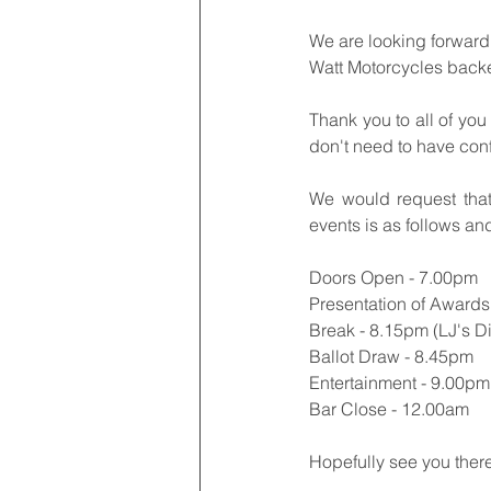
We are looking forward 
Watt Motorcycles back
Thank you to all of you
don't need to have con
We would request that
events is as follows an
Doors Open - 7.00pm
Presentation of Awards
Break - 8.15pm (LJ's Din
Ballot Draw - 8.45pm
Entertainment - 9.00pm 
Bar Close - 12.00am
Hopefully see you ther