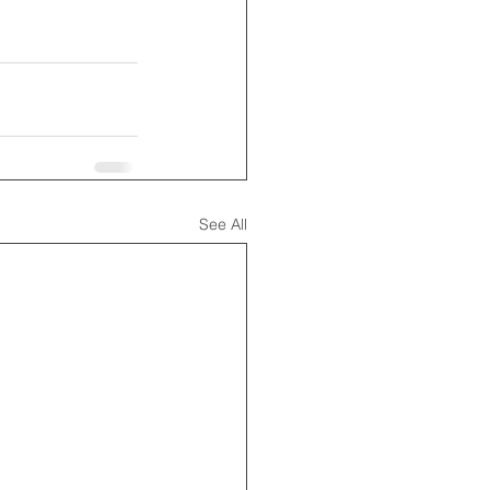
See All