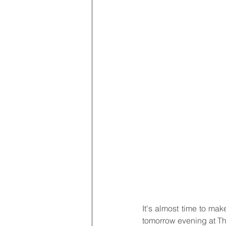
It's almost time to make
tomorrow evening at Th