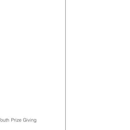
Youth Prize Giving 