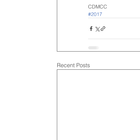
CDMCC
#2017
Recent Posts