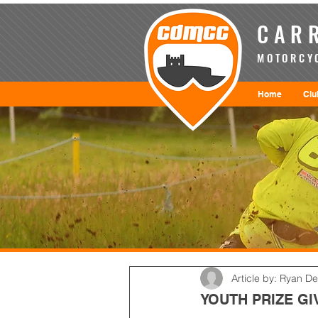
CARR
MOTORCYC
Home
Clu
Article by: Ryan D
YOUTH PRIZE GI