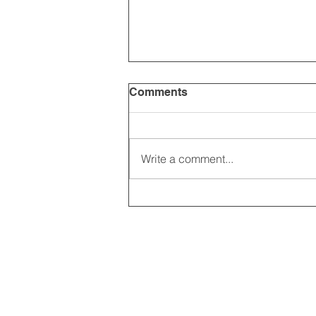
Comments
Write a comment...
2025 CARRICK CLUB AGM |
DATE CONFIRMED