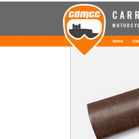
CARR
MOTORCYC
Home
Clu