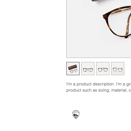
I'm a product description. I'm a g
product such as sizing, material, c
Carrickfergus & Distric