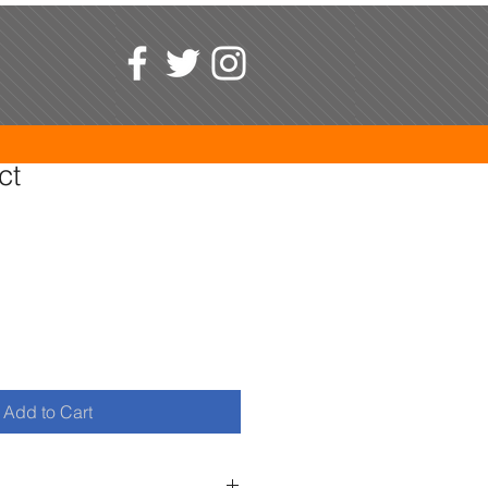
ct
1
Add to Cart