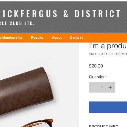
ICKFERGUS & DISTRICT
LE CLUB LTD.
b Membership
Results
About
Contact
I'm a produ
SKU: 36421537513519
Price
£20.00
Quantity
*
PRODUCT INFO