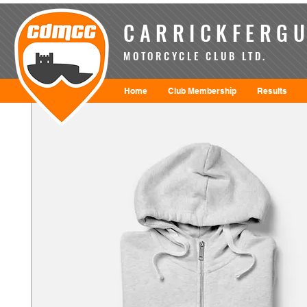
CARRICKFERGU
MOTORCYCLE CLUB LTD.
Home
Club Membership
Results