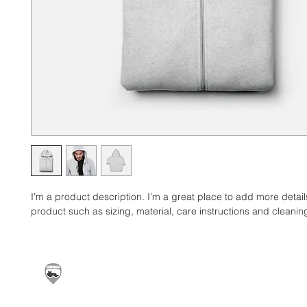
I'm a product description. I'm a great place to add more detail
product such as sizing, material, care instructions and cleaning
Carrickfergus & District Motorcycle Club | Offic