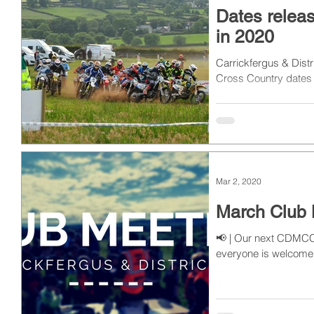
Dates relea
in 2020
Carrickfergus & Dist
Cross Country dates 
Mar 2, 2020
March Club 
📢 | Our next CDMCC 
everyone is welcome 