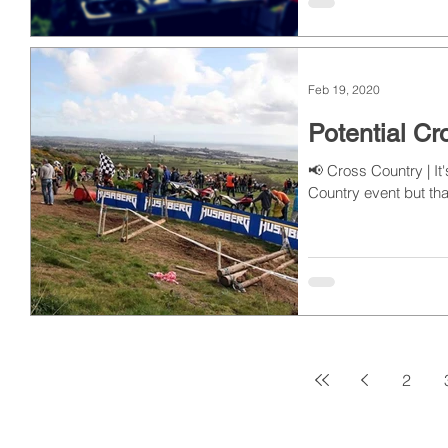
Feb 19, 2020
Potential C
📢 Cross Country | I
Country event but that
2