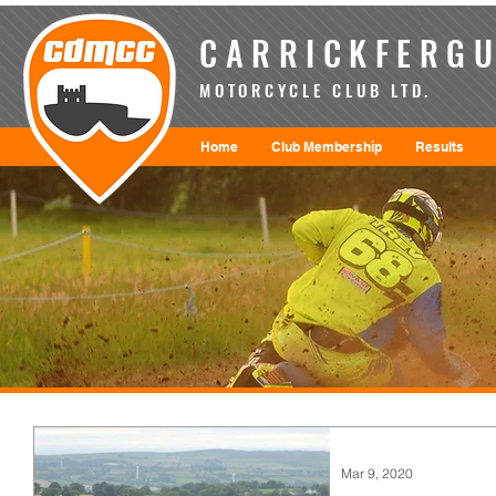
CARRICKFERGU
MOTORCYCLE CLUB LTD.
Home
Club Membership
Results
Mar 9, 2020