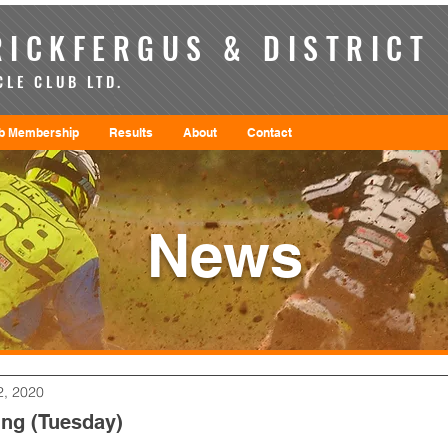
ICKFERGUS & DISTRICT
LE CLUB LTD.
b Membership
Results
About
Contact
News
2, 2020
ng (Tuesday)