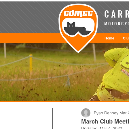
CARR
MOTORCYC
Home
Clu
Ryan Denney
Mar 
March Club Meeti
Updated:
Mar 4, 2020