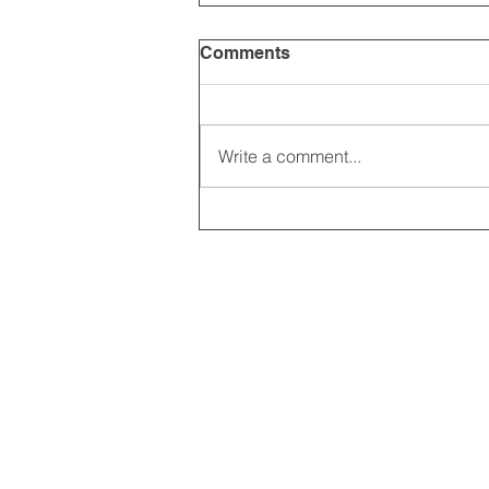
Comments
Write a comment...
2025 CARRICK CLUB AGM |
DATE CONFIRMED