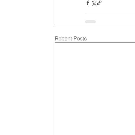
Recent Posts