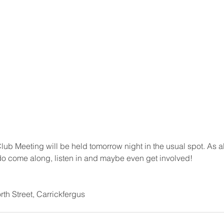
ub Meeting will be held tomorrow night in the usual spot. As 
o come along, listen in and maybe even get involved!
th Street, Carrickfergus