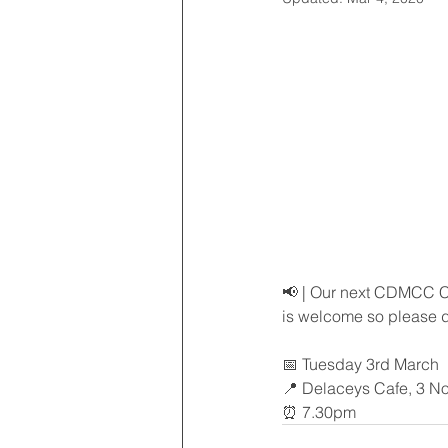
📢 | Our next CDMCC Cl
is welcome so please d
📅 Tuesday 3rd March
📍 Delaceys Cafe, 3 Nor
⏰ 7.30pm