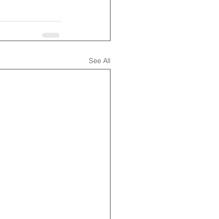
See All