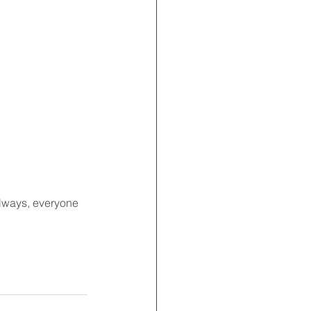
always, everyone 