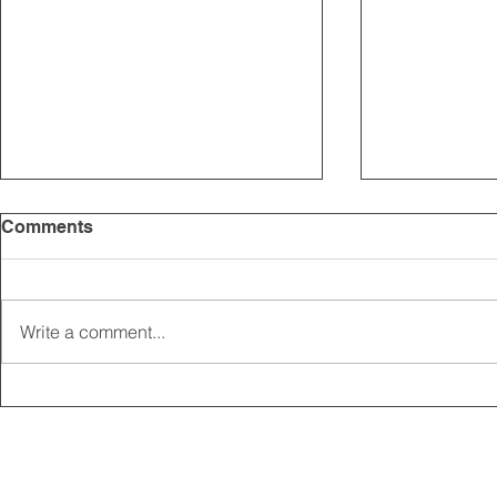
Comments
Write a comment...
2025 CARRICK CLUB AGM |
MEMBERSHI
DATE CONFIRMED
ONLINE FO