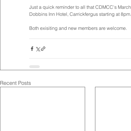
Just a quick reminder to all that CDMCC's March
Dobbins Inn Hotel, Carrickfergus starting at 8pm.
Both exisiting and new members are welcome.
Recent Posts