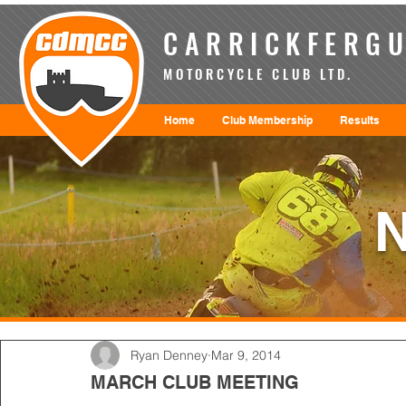
CARRICKFERGU
MOTORCYCLE CLUB LTD.
Home
Club Membership
Results
Ryan Denney
Mar 9, 2014
MARCH CLUB MEETING