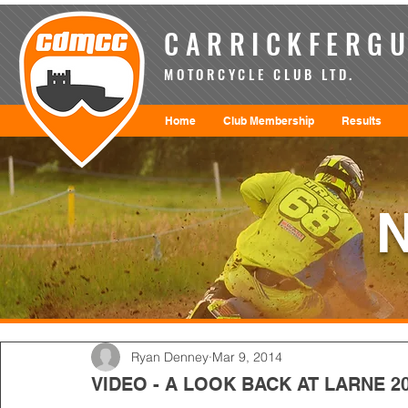
CARRICKFERGU
MOTORCYCLE CLUB LTD.
Home
Club Membership
Results
Ryan Denney
Mar 9, 2014
VIDEO - A LOOK BACK AT LARNE 2