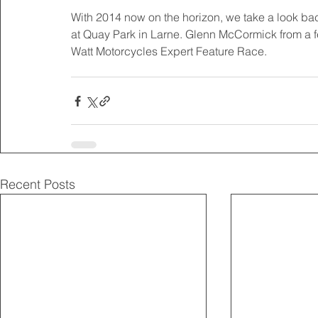
​With 2014 now on the horizon, we take a look bac
at Quay Park in Larne. Glenn McCormick from a fe
Watt Motorcycles Expert Feature Race.
Recent Posts