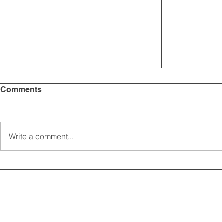
Comments
Write a comment...
2025 CARRICK CLUB AGM |
MEMBERSHI
DATE CONFIRMED
ONLINE FO