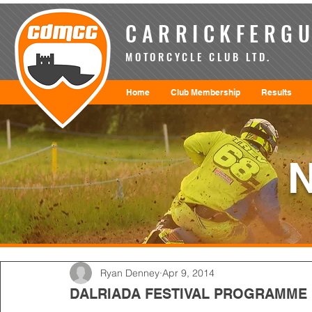
CARRICKFERGU
MOTORCYCLE CLUB LTD.
Home
Club Membership
Results
Ryan Denney
Apr 9, 2014
DALRIADA FESTIVAL PROGRAMME