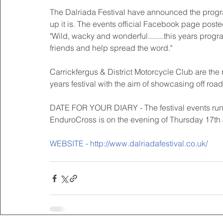
The Dalriada Festival have announced the program
up it is. The events official Facebook page poste
"Wild, wacky and wonderful........this years prog
friends and help spread the word." 
Carrickfergus & District Motorcycle Club are the
years festival with the aim of showcasing off road
DATE FOR YOUR DIARY - The festival events run f
EnduroCross is on the evening of Thursday 17th J
WEBSITE - http://www.dalriadafestival.co.uk/