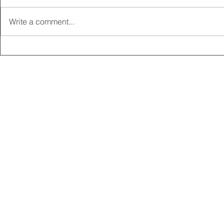
Write a comment...
2025 CARRICK CLUB AGM |
MEMBERSHI
DATE CONFIRMED
ONLINE FO