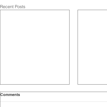
Recent Posts
Comments