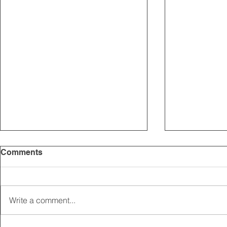
Comments
Write a comment...