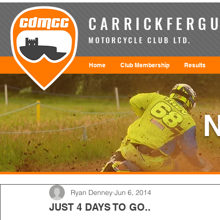
CARRICKFERGU
MOTORCYCLE CLUB LTD.
Home
Club Membership
Results
Ryan Denney
Jun 6, 2014
JUST 4 DAYS TO GO..