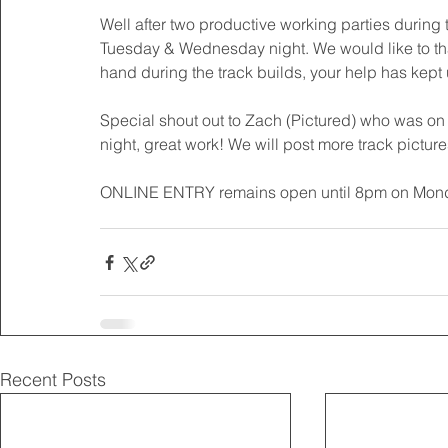
Well after two productive working parties during t
Tuesday & Wednesday night. We would like to than
hand during the track builds, your help has kept 
Special shout out to Zach (Pictured) who was on
night, great work! We will post more track picture
ONLINE ENTRY remains open until 8pm on Monday
Recent Posts