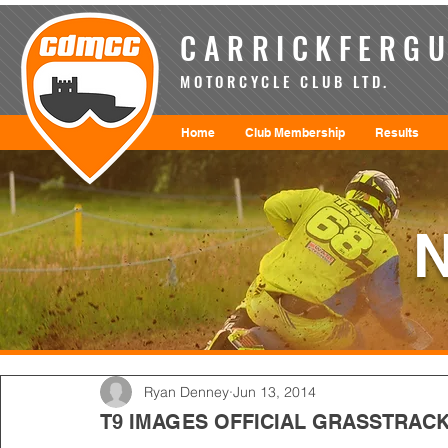
CARRICKFERGU
MOTORCYCLE CLUB LTD.
Home
Club Membership
Results
Ryan Denney
Jun 13, 2014
T9 IMAGES OFFICIAL GRASSTRACK