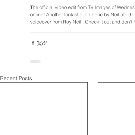
The official video edit from T9 Images of Wedne
online! Another fantastic job done by Neil at T9
voiceover from Roy Neill. Check it out and don't 
Recent Posts