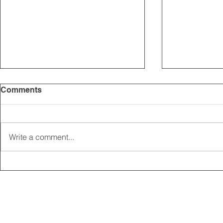
Comments
Write a comment...
2025 CARRICK CLUB AGM |
MEMBERSHI
DATE CONFIRMED
ONLINE FO