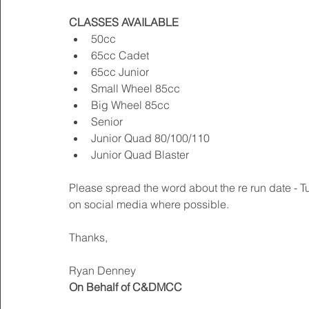
CLASSES AVAILABLE
50cc  
65cc Cadet  
65cc Junior  
Small Wheel 85cc  
Big Wheel 85cc  
Senior  
Junior Quad 80/100/110  
Junior Quad Blaster  
Please spread the word about the re run date - 
on social media where possible. 
Thanks, 
Ryan Denney 
On Behalf of C&DMCC