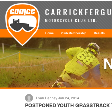
CARRICKFERGU
MOTORCYCLE CLUB LTD.
Home
Club Membership
Results
Ryan Denney
Jun 24, 2014
POSTPONED YOUTH GRASSTRACK T