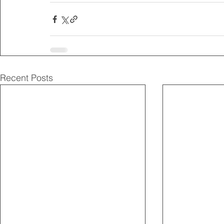
Recent Posts