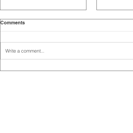
Comments
Write a comment...
2025 CARRICK CLUB AGM |
MEMBERSHI
DATE CONFIRMED
ONLINE FO