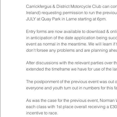
Carrickfergus & District Motorcycle Club can con
Ireland) requesting permission to run the prev
JULY at Quay Park in Larne starting at 6pm. 
Entry forms are now available to download & onl
in anticipation of the date application being suc
event as normal in the meantime. We will learn if
don't forsee any problems and are planning ahea
After discussions with the relevant parties over 
extended the timeframe we have for use of the la
The postponment of the previous event was out o
everyone and youth turn out in numbers for this f
As was the case for the previous event, Norman
each class with 1st place overall receiving a £30 
incentive to race. 