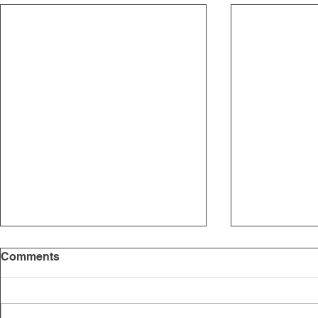
Comments