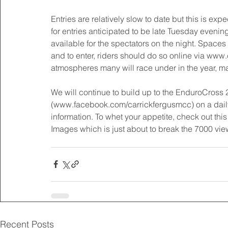
Entries are relatively slow to date but this is ex
for entries anticipated to be late Tuesday evenin
available for the spectators on the night. Space
and to enter, riders should do so online via www.c
atmospheres many will race under in the year, ma
We will continue to build up to the EnduroCross
(www.facebook.com/carrickfergusmcc) on a daily 
information. To whet your appetite, check out thi
Images which is just about to break the 7000 view
Recent Posts