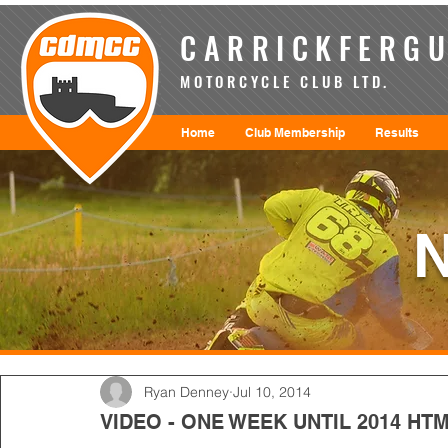
CARRICKFERGU
MOTORCYCLE CLUB LTD.
Home
Club Membership
Results
Ryan Denney
Jul 10, 2014
VIDEO - ONE WEEK UNTIL 2014 H