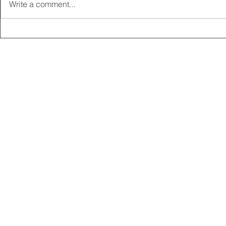
Write a comment...
2025 CARRICK CLUB AGM |
MEMBERSHI
DATE CONFIRMED
ONLINE FO