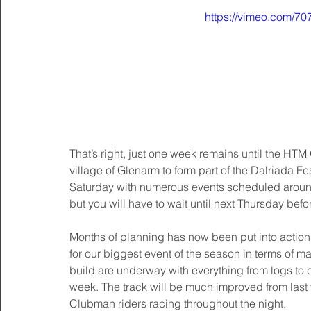
https://vimeo.com/7
That’s right, just one week remains until the HTM
village of Glenarm to form part of the Dalriada Fes
Saturday with numerous events scheduled around 
but you will have to wait until next Thursday bef
Months of planning has now been put into action 
for our biggest event of the season in terms of ma
build are underway with everything from logs to 
week. The track will be much improved from last ye
Clubman riders racing throughout the night. 