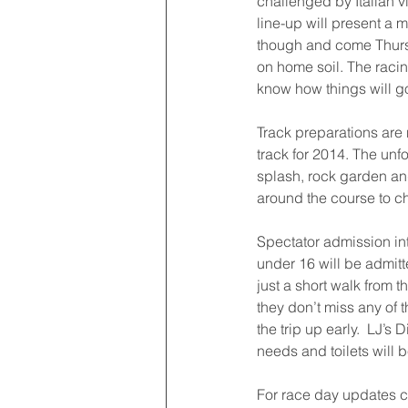
challenged by Italian v
line-up will present a 
though and come Thursd
on home soil. The racing
know how things will g
Track preparations are 
track for 2014. The unf
splash, rock garden and
around the course to c
Spectator admission int
under 16 will be admitt
just a short walk from 
they don’t miss any of 
the trip up early.  LJ’s 
needs and toilets will 
For race day updates 