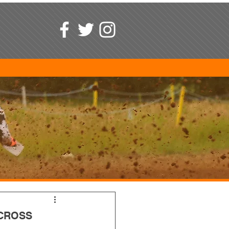
CROSS