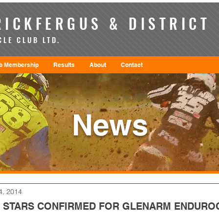
ICKFERGUS & DISTRICT
LE CLUB LTD.
b Membership
Results
About
Contact
News
4, 2014
 STARS CONFIRMED FOR GLENARM ENDURO