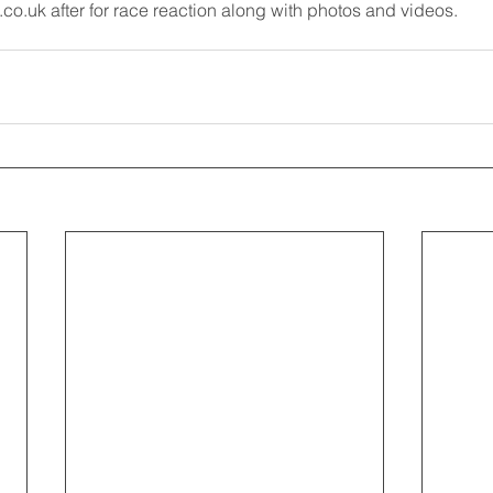
o.uk after for race reaction along with photos and videos.