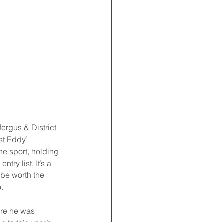
ergus & District 
st Eddy’ 
e sport, holding 
ry list. It’s a 
 be worth the 
. 
ere he was 