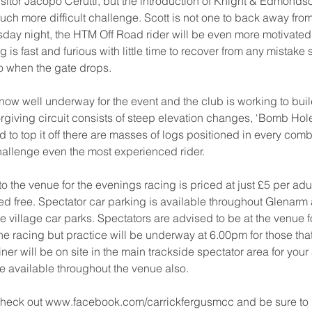
isitor Jacopo Cerutti, but the introduction of Knight & Edmondson
much more difficult challenge. Scott is not one to back away fro
ay night, the HTM Off Road rider will be even more motivated b
 is fast and furious with little time to recover from any mistake
o when the gate drops. 
now well underway for the event and the club is working to bui
orgiving circuit consists of steep elevation changes, ‘Bomb Hol
 to top it off there are masses of logs positioned in every comb
hallenge even the most experienced rider. 
o the venue for the evenings racing is priced at just £5 per adu
ed free. Spectator car parking is available throughout Glenarm 
the village car parks. Spectators are advised to be at the venue 
the racing but practice will be underway at 6.00pm for those tha
Diner will be on site in the main trackside spectator area for your 
be available throughout the venue also. 
check out www.facebook.com/carrickfergusmcc and be sure to 