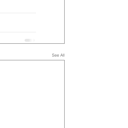
See All