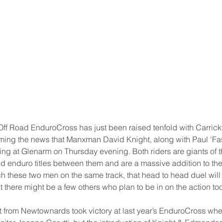
Off Road EnduroCross has just been raised tenfold with Carrickf
ming the news that Manxman David Knight, along with Paul ‘Fa
g at Glenarm on Thursday evening. Both riders are giants of th
 enduro titles between them and are a massive addition to the ent
ch these two men on the same track, that head to head duel will
 there might be a few others who plan to be in on the action too
 from Newtownards took victory at last year’s EnduroCross wh