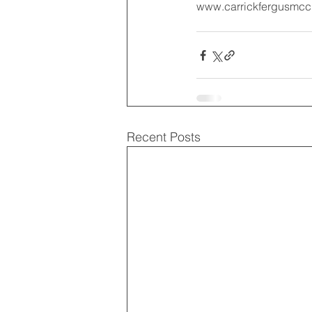
www.carrickfergusmcc.c
Recent Posts