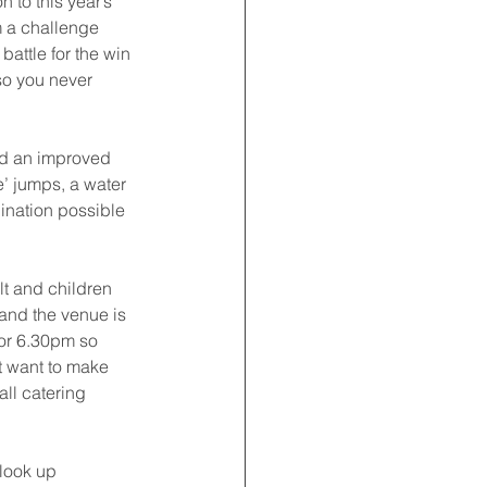
 to this year’s 
m a challenge 
attle for the win 
 so you never 
ld an improved 
e’ jumps, a water 
ination possible 
lt and children 
and the venue is 
for 6.30pm so 
t want to make 
all catering 
look up 