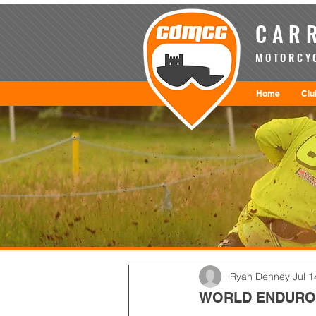
CARR
MOTORCYC
Home
Clu
Ryan Denney
Jul 1
WORLD ENDURO