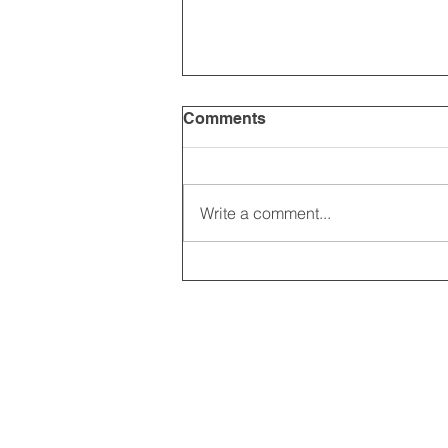
Comments
Write a comment...
2025 CARRICK CLUB AGM |
DATE CONFIRMED