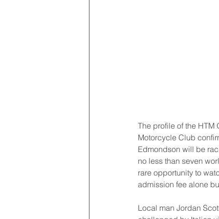
The profile of the HTM 
Motorcycle Club confir
Edmondson will be racin
no less than seven world
rare opportunity to wat
admission fee alone but
Local man Jordan Scott