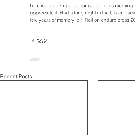
here is a quick update from Jordan this morning: 
appreciate it  Had a long night in the Ulster, back
few years of memory lol!! Roll on enduro cross 20
Recent Posts