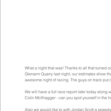
What a night that was! Thanks to all that turned
Glenarm Quarry last night, our estimates show th
awesome night of racing. The guys on track put on
We will have a full race report later today along 
Colin McIlhagger - can you spot yourself in the
Also we would like to with Jordan Scott a speedy 