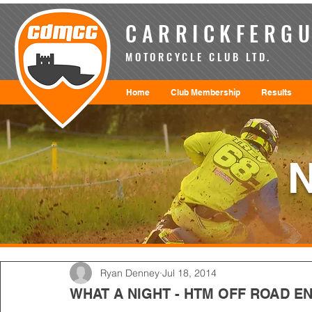
CARRICKFERGU
MOTORCYCLE CLUB LTD.
Home
Club Membership
Results
Ryan Denney
Jul 18, 2014
WHAT A NIGHT - HTM OFF ROAD E