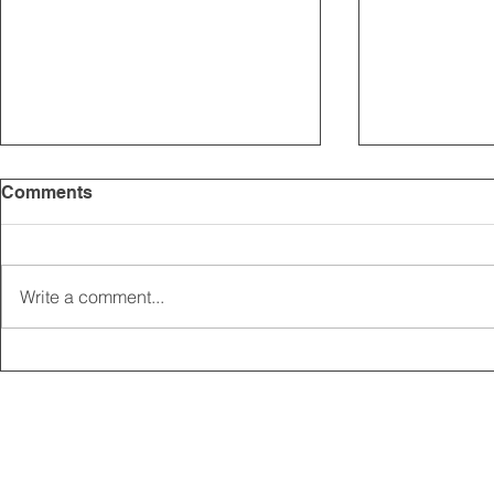
Comments
Write a comment...
2025 CARRICK CLUB AGM |
MEMBERSHI
DATE CONFIRMED
ONLINE FO