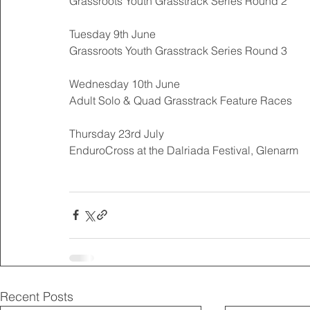
Grassroots Youth Grasstrack Series Round 2 
Tuesday 9th June 
Grassroots Youth Grasstrack Series Round 3 
Wednesday 10th June 
Adult Solo & Quad Grasstrack Feature Races 
Thursday 23rd July 
EnduroCross at the Dalriada Festival, Glenarm 
Recent Posts