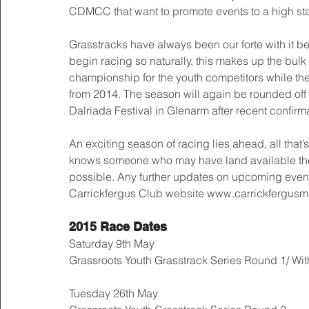
CDMCC that want to promote events to a high st
Grasstracks have always been our forte with it be
begin racing so naturally, this makes up the bulk 
championship for the youth competitors while the 
from 2014. The season will again be rounded off
Dalriada Festival in Glenarm after recent confirma
An exciting season of racing lies ahead, all that’
knows someone who may have land available the 
possible. Any further updates on upcoming event
Carrickfergus Club website www.carrickfergusmcc
2015 Race Dates
Saturday 9th May 
Grassroots Youth Grasstrack Series Round 1/ Wi
Tuesday 26th May 