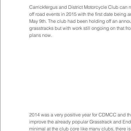
Carrickfergus and District Motorcycle Club can no
off road events in 2015 with the first date being 
May 9th. The club had been holding off an annou
grasstracks but with work still ongoing on that fr
plans now. 
2014 was a very positive year for CDMCC and the 
improve the already popular Grasstrack and Endur
minimal at the club core like many clubs, there i