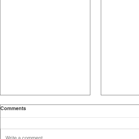
Comments
Write a comment...