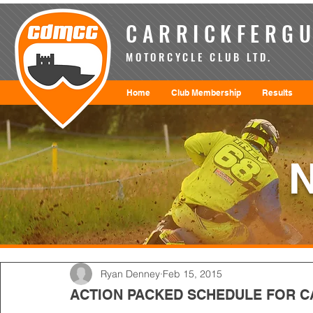
CARRICKFERGU
MOTORCYCLE CLUB LTD.
Home
Club Membership
Results
Ryan Denney
Feb 15, 2015
ACTION PACKED SCHEDULE FOR C