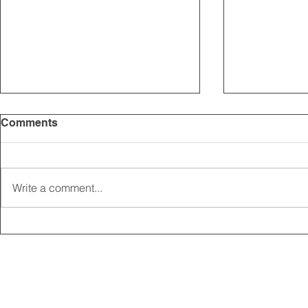
Comments
Write a comment...
2025 CARRICK CLUB AGM |
MEMBERSHI
DATE CONFIRMED
ONLINE FO