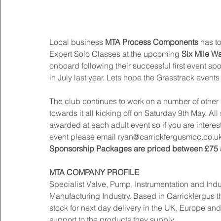
Local business
 MTA Process Components
 has t
Expert Solo Classes at the upcoming 
Six Mile Wa
onboard following their successful first event 
in July last year. Lets hope the Grasstrack events 
The club continues to work on a number of othe
towards it all kicking off on Saturday 9th May. Al
awarded at each adult event so if you are intere
event please email ryan@carrickfergusmcc.co.uk
Sponsorship Packages are priced between £75 
MTA COMPANY PROFILE
Specialist Valve, Pump, Instrumentation and Ind
Manufacturing Industry. Based in Carrickfergus t
stock for next day delivery in the UK, Europe and 
support to the products they supply. 