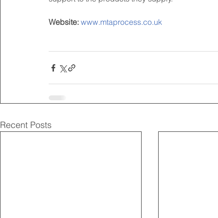
Website:
www.mtaprocess.co.uk
Recent Posts