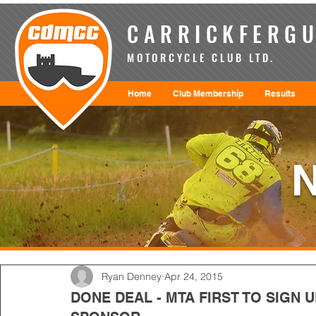
CARRICKFERGU
MOTORCYCLE CLUB LTD.
Home
Club Membership
Results
Ryan Denney
Apr 24, 2015
DONE DEAL - MTA FIRST TO SIGN 