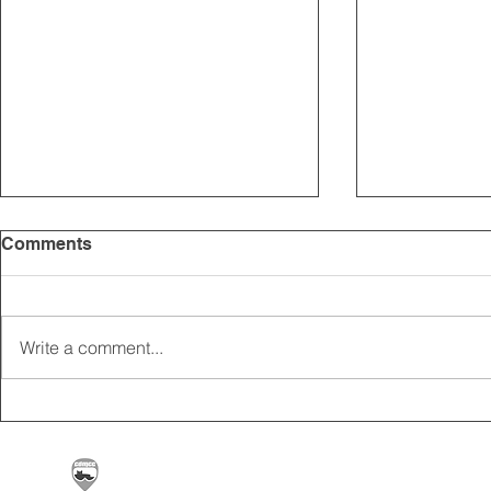
Comments
Write a comment...
2025 CARRICK CLUB AGM |
MEMBERSHI
DATE CONFIRMED
ONLINE FO
Carrickfergus & District Motorcycle Club | Offic