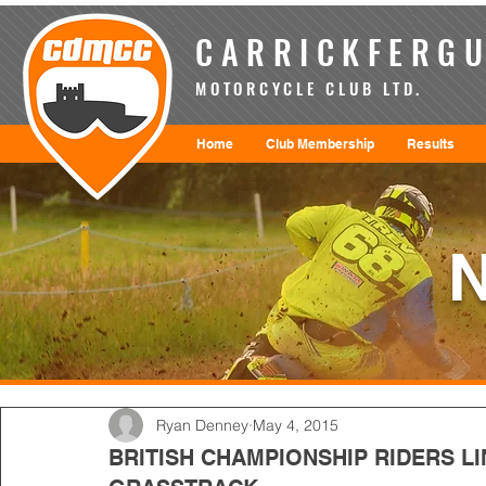
CARRICKFERGU
MOTORCYCLE CLUB LTD.
Home
Club Membership
Results
Ryan Denney
May 4, 2015
BRITISH CHAMPIONSHIP RIDERS LI