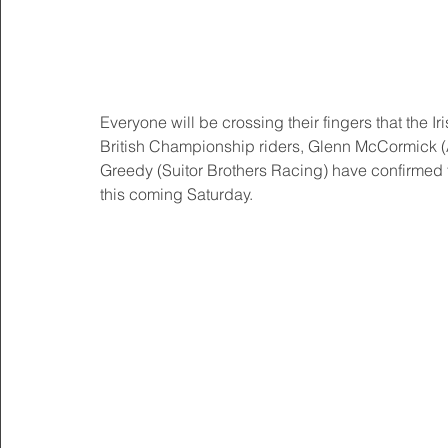
Everyone will be crossing their fingers that the Ir
British Championship riders, Glenn McCormick 
Greedy (Suitor Brothers Racing) have confirmed th
this coming Saturday. 