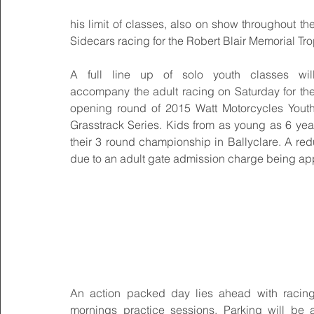
his limit of classes, also on show throughout 
Sidecars racing for the Robert Blair Memorial Tro
A full line up of solo youth classes will
accompany the adult racing on Saturday for the
opening round of 2015 Watt Motorcycles Youth
Grasstrack Series. Kids from as young as 6 years
their 3 round championship in Ballyclare. A redu
due to an adult gate admission charge being app
An action packed day lies ahead with racing
mornings practice sessions. Parking will be av