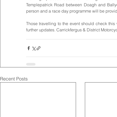
Templepatrick Road between Doagh and Ballyclar
person and a race day programme will be provide
Those travelling to the event should check this w
further updates. Carrickfergus & District Motorc
Recent Posts