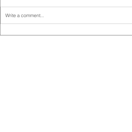
Write a comment...
2025 CARRICK CLUB AGM |
MEMBERSHI
DATE CONFIRMED
ONLINE FO