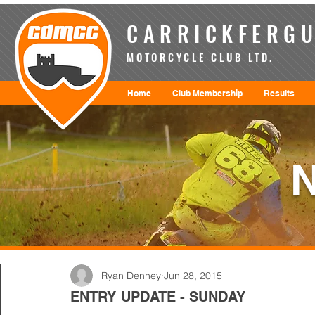
CARRICKFERGU
MOTORCYCLE CLUB LTD.
Home
Club Membership
Results
Ryan Denney
Jun 28, 2015
ENTRY UPDATE - SUNDAY