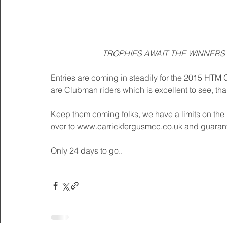
TROPHIES AWAIT THE WINNERS 
Entries are coming in steadily for the 2015 HTM O
are Clubman riders which is excellent to see, thank
Keep them coming folks, we have a limits on the 
over to www.carrickfergusmcc.co.uk and guarant
Only 24 days to go..