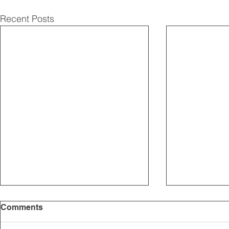
Recent Posts
Comments