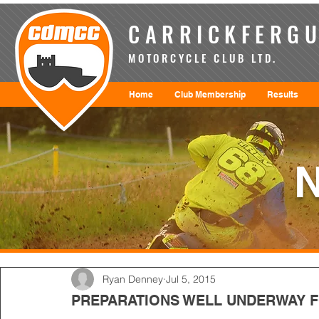
CARRICKFERGU
MOTORCYCLE CLUB LTD.
Home
Club Membership
Results
Ryan Denney
Jul 5, 2015
PREPARATIONS WELL UNDERWAY 