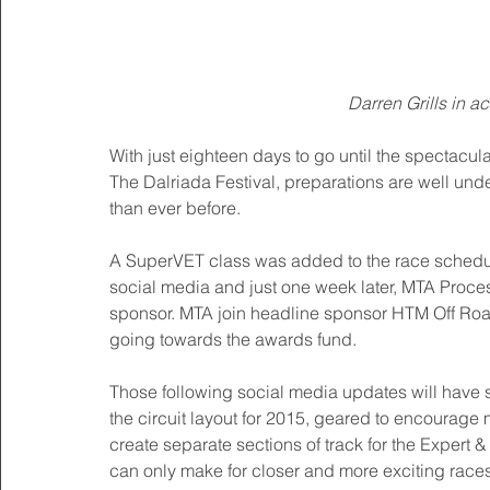
Darren Grills in ac
With just eighteen days to go until the spectac
The Dalriada Festival, preparations are well unde
than ever before. 
A SuperVET class was added to the race schedule
social media and just one week later, MTA Proc
sponsor. MTA join headline sponsor HTM Off Road 
going towards the awards fund. 
Those following social media updates will have s
the circuit layout for 2015, geared to encourage 
create separate sections of track for the Expert
can only make for closer and more exciting races