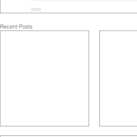
Recent Posts