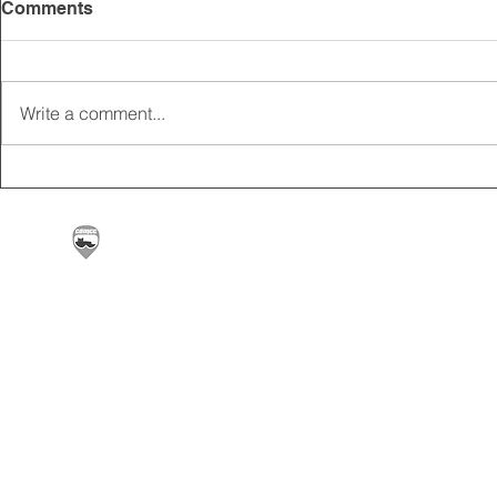
Comments
Write a comment...
2025 CARRICK CLUB AGM |
MEMBERSHI
DATE CONFIRMED
ONLINE FO
Carrickfergus & District Motorcycle Club | Offic