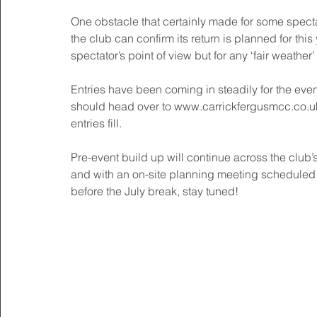
One obstacle that certainly made for some spect
the club can confirm its return is planned for this
spectator’s point of view but for any ‘fair weather
Entries have been coming in steadily for the event
should head over to www.carrickfergusmcc.co.uk 
entries fill. 
Pre-event build up will continue across the club’
and with an on-site planning meeting scheduled
before the July break, stay tuned! 