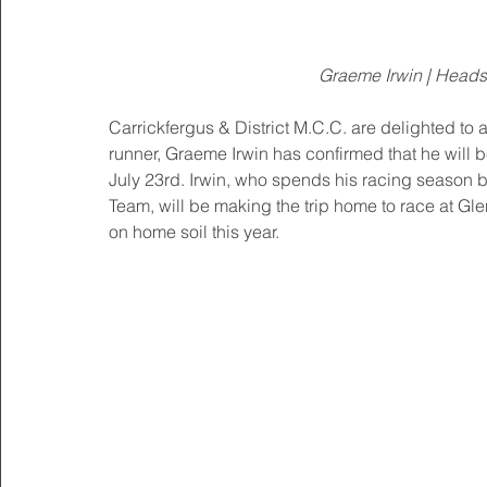
Graeme Irwin | Heads
Carrickfergus & District M.C.C. are delighted to
runner, Graeme Irwin has confirmed that he will
July 23rd. Irwin, who spends his racing season 
Team, will be making the trip home to race at Gle
on home soil this year.