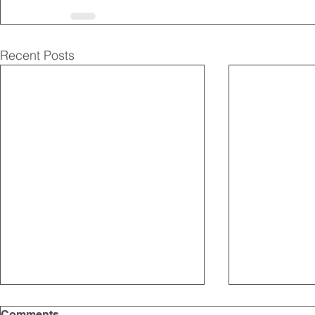
Recent Posts
Comments