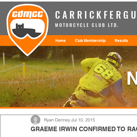
CARRICKFERGU
MOTORCYCLE CLUB LTD.
Home
Club Membership
Results
Ryan Denney
Jul 10, 2015
GRAEME IRWIN CONFIRMED TO RA