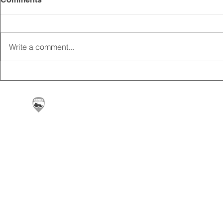
Write a comment...
2025 CARRICK CLUB AGM |
MEMBERSHI
DATE CONFIRMED
ONLINE FO
Carrickfergus & District Motorcycle Club | Offic