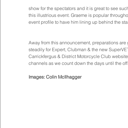
show for the spectators and it is great to see such
this illustrious event. Graeme is popular througho
event profile to have him lining up behind the sta
Away from this announcement, preparations are go
steadily for Expert, Clubman & the new SuperVET
Carrickfergus & District Motorcycle Club websi
channels as we count down the days until the off.
Images: Colin McIlhagger