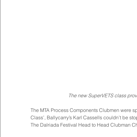
The new SuperVETS class provi
The MTA Process Components Clubmen were split 
Class’, Ballycarry’s Karl Cassells couldn’t be s
The Dalriada Festival Head to Head Clubman C