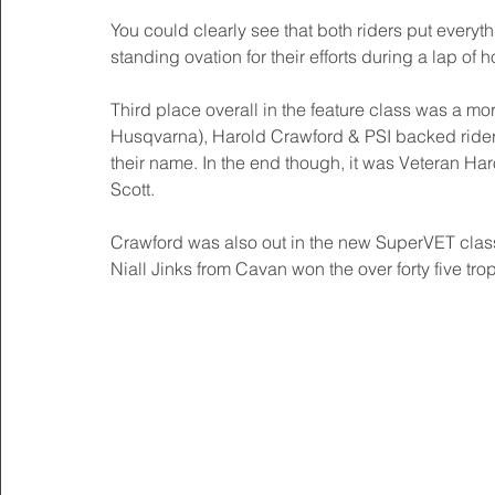
You could clearly see that both riders put everyt
standing ovation for their efforts during a lap of 
Third place overall in the feature class was a mor
Husqvarna), Harold Crawford & PSI backed rider Ch
their name. In the end though, it was Veteran Har
Scott. 
Crawford was also out in the new SuperVET class a
Niall Jinks from Cavan won the over forty five tr