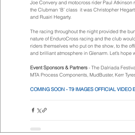
Joe Convery and motocross rider Paul Atkinson ro
the Clubman ‘B’ class  it was Christopher Hega
and Ruairi Hegarty. 
The racing throughout the night provided the bump
nature of EnduroCross racing and the club would 
riders themselves who put on the show, to the off
and brilliant atmosphere in Glenarm. Let’s hope w
Event Sponsors & Partners
 - The Dalriada Festi
MTA Process Components, MudBuster, Kerr Tyre
COMING SOON - T9 IMAGES OFFICIAL VIDEO 