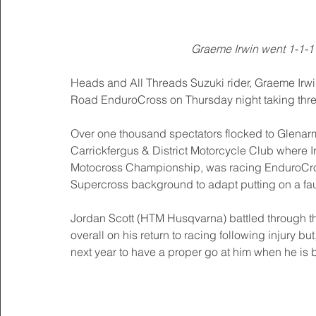
Graeme Irwin went 1-1-1 
Heads and All Threads Suzuki rider, Graeme Irwin
Road EnduroCross on Thursday night taking three 
Over one thousand spectators flocked to Glenarm 
Carrickfergus & District Motorcycle Club where Irw
Motocross Championship, was racing EnduroCross f
Supercross background to adapt putting on a fau
Jordan Scott (HTM Husqvarna) battled through t
overall on his return to racing following injury 
next year to have a proper go at him when he is ba