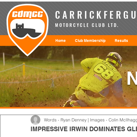
CARRICKFERGU
MOTORCYCLE CLUB LTD.
Home
Club Membership
Results
Words - Ryan Denney | Images - Colin McIlhag
IMPRESSIVE IRWIN DOMINATES 