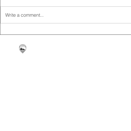
Write a comment...
2025 CARRICK CLUB AGM |
MEMBERSHI
DATE CONFIRMED
ONLINE FO
Carrickfergus & District Motorcycle Club | Offic