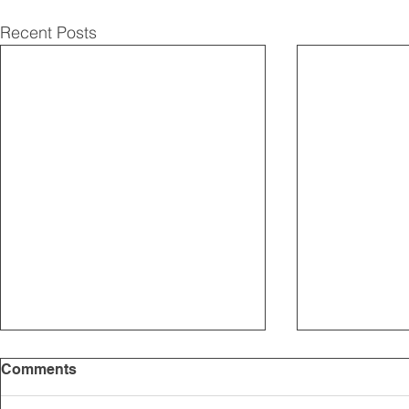
Recent Posts
Comments