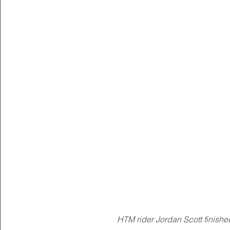
HTM rider Jordan Scott finished