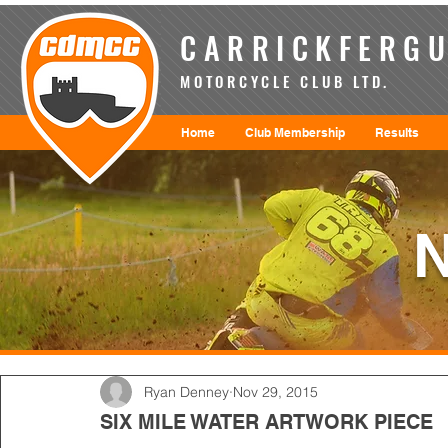
CARRICKFERGU
MOTORCYCLE CLUB LTD.
Home
Club Membership
Results
Ryan Denney
Nov 29, 2015
SIX MILE WATER ARTWORK PIECE