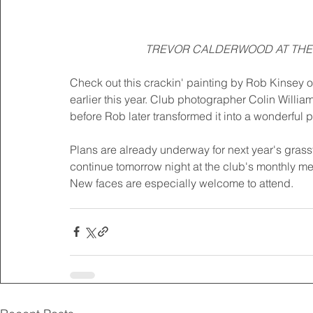
TREVOR CALDERWOOD AT THE 
Check out this crackin' painting by Rob Kinsey o
earlier this year. Club photographer Colin William
before Rob later transformed it into a wonderful pi
Plans are already underway for next year's gras
continue tomorrow night at the club's monthly me
New faces are especially welcome to attend.