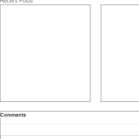
Recent Posts
Comments