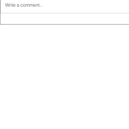
Write a comment...
2025 CARRICK CLUB AGM |
MEMBERSHI
DATE CONFIRMED
ONLINE FO