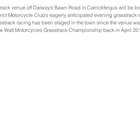
rack venue off Dalway’s Bawn Road in Carrickfergus will be bro
trict Motorcycle Club’s eagerly anticipated evening grasstrack ev
grasstrack racing has been staged in the town since the venue was
he Watt Motorcycles Grasstrack Championship back in April 20