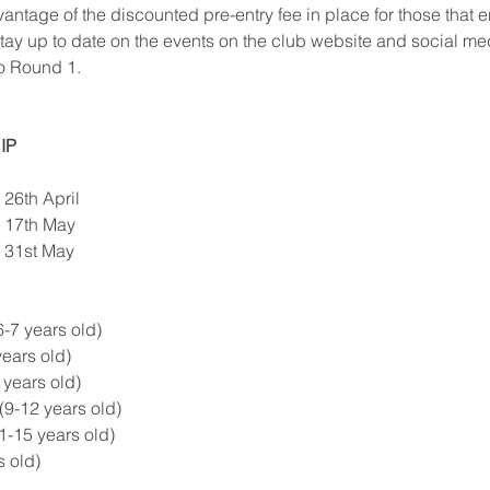
ntage of the discounted pre-entry fee in place for those that en
tay up to date on the events on the club website and social me
o Round 1.
IP
26th April  
 17th May  
 31st May  
-7 years old)  
ears old)  
years old)  
9-12 years old)  
-15 years old)  
 old) 