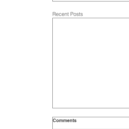
Recent Posts
Comments