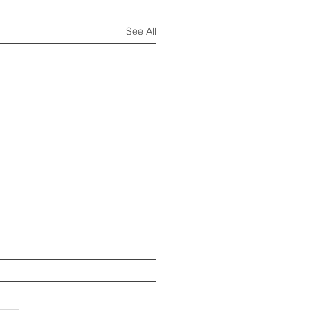
See All