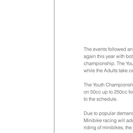
The events followed an
again this year with bo
championship. The Youth
while the Adults take c
The Youth Championshi
on 50cc up to 250cc fo
to the schedule.
Due to popular demand,
Minibike racing will ad
riding of minibikes, th