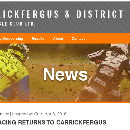
ICKFERGUS & DISTRICT
LE CLUB LTD.
b Membership
Results
About
Contact
News
enney | Images by: Colin
Apr 3, 2016
CING RETURNS TO CARRICKFERGUS