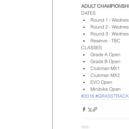
ADULT CHAMPIONSH
DATES 
Round 1 - Wednesda
Round 2 - Wednes
Round 3 - Wednesd
Reserve - TBC 
CLASSES 
Grade A Open  
Grade B Open  
Clubman MX1  
Clubman MX2  
EVO Open  
Minibike Open 
#2016
#GRASSTRACK