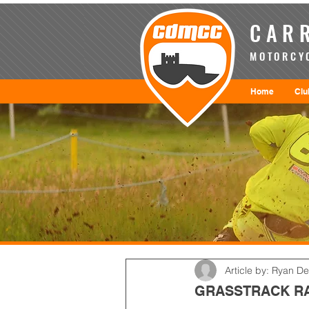
CARR
MOTORCYC
Home
Clu
Article by: Ryan D
GRASSTRACK RA