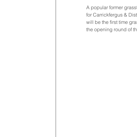
A popular former grasst
for Carrickfergus & Dis
will be the first time 
the opening round of t