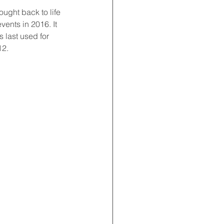
ught back to life 
ents in 2016. It 
 last used for 
12.