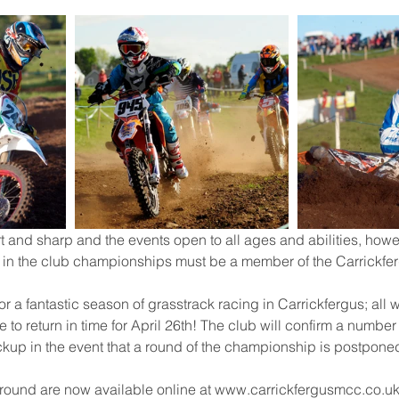
t and sharp and the events open to all ages and abilities, howe
s in the club championships must be a member of the Carrickfe
 for a fantastic season of grasstrack racing in Carrickfergus; all
to return in time for April 26th! The club will confirm a number
ckup in the event that a round of the championship is postpone
g round are now available online at www.carrickfergusmcc.co.uk