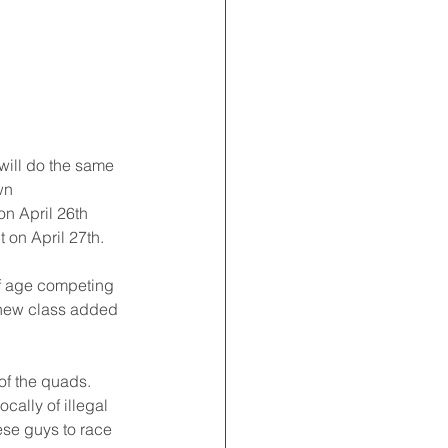
will do the same 
wn 
n April 26th 
 on April 27th.
f age competing 
 new class added 
f the quads. 
ally of illegal 
ese guys to race 