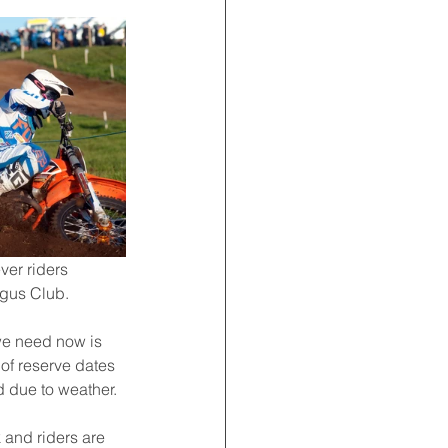
ver riders 
rgus Club.
 we need now is 
 of reserve dates 
d due to weather.
 and riders are 