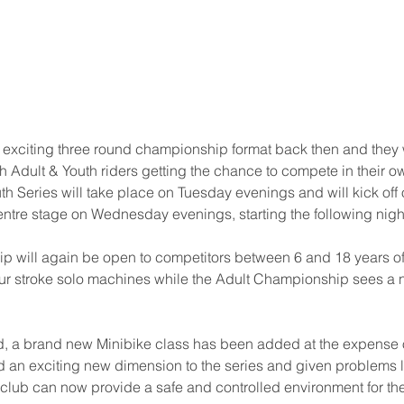
 exciting three round championship format back then and they 
th Adult & Youth riders getting the chance to compete in their o
 Series will take place on Tuesday evenings and will kick off o
entre stage on Wednesday evenings, starting the following night
p will again be open to competitors between 6 and 18 years o
ur stroke solo machines while the Adult Championship sees a
 a brand new Minibike class has been added at the expense o
d an exciting new dimension to the series and given problems loc
e club can now provide a safe and controlled environment for th