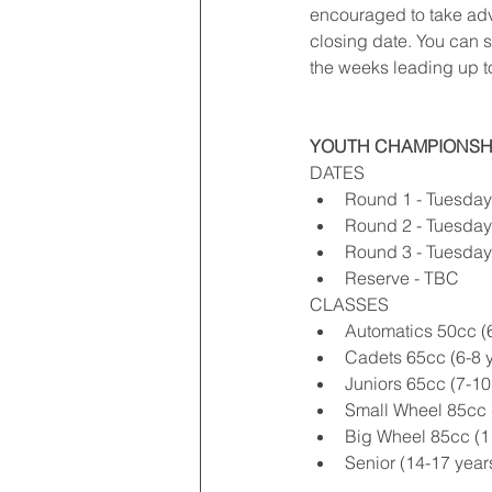
encouraged to take adva
closing date. You can s
the weeks leading up t
YOUTH CHAMPIONSH
DATES 
Round 1 - Tuesday 
Round 2 - Tuesday
Round 3 - Tuesday
Reserve - TBC 
CLASSES 
Automatics 50cc (6
Cadets 65cc (6-8 y
Juniors 65cc (7-10 
Small Wheel 85cc (
Big Wheel 85cc (11
Senior (14-17 years