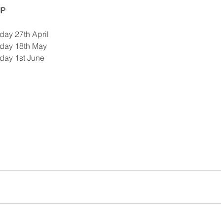
IP
y 27th April   
day 18th May  
ay 1st June  