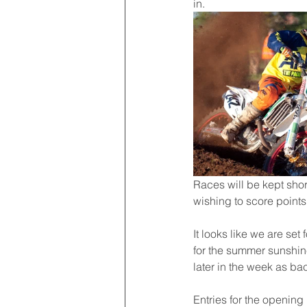
in.
Races will be kept shor
wishing to score point
It looks like we are set
for the summer sunshine 
later in the week as ba
Entries for the openin