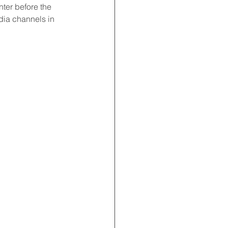
ter before the 
dia channels in 