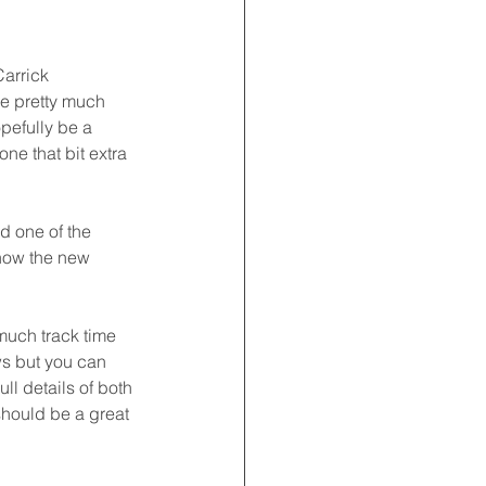
arrick 
e pretty much 
pefully be a 
ne that bit extra 
d one of the 
how the new 
much track time 
ws but you can 
l details of both 
should be a great 