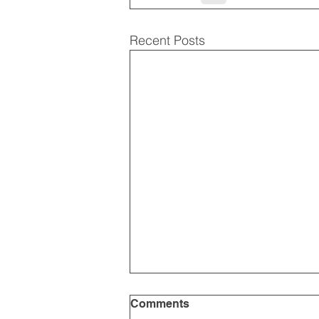
Recent Posts
Comments