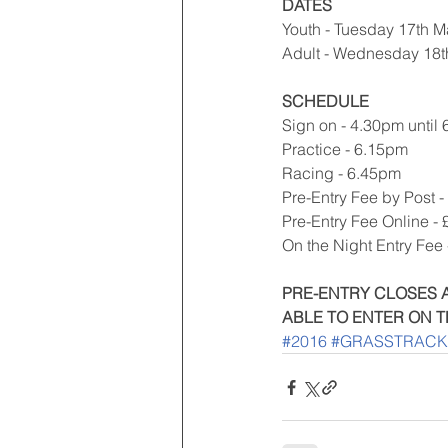
DATES
Youth - Tuesday 17th M
Adult - Wednesday 18
SCHEDULE
Sign on - 4.30pm until
Practice - 6.15pm
Racing - 6.45pm
Pre-Entry Fee by Post -
Pre-Entry Fee Online - 
On the Night Entry Fee 
PRE-ENTRY CLOSES A
ABLE TO ENTER ON T
#2016
#GRASSTRACK