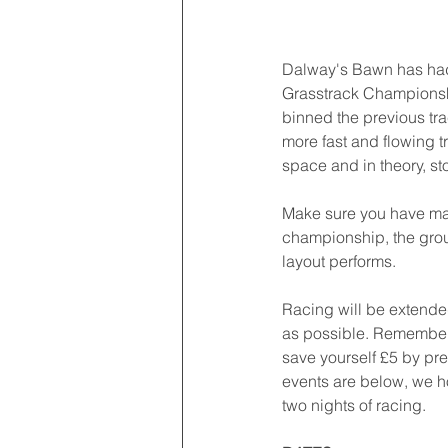
Dalway's Bawn has had 
Grasstrack Championshi
binned the previous tra
more fast and flowing t
space and in theory, sto
Make sure you have made
championship, the grou
layout performs. 
Racing will be extended
as possible. Remember 
save yourself £5 by pre
events are below, we ho
two nights of racing. 