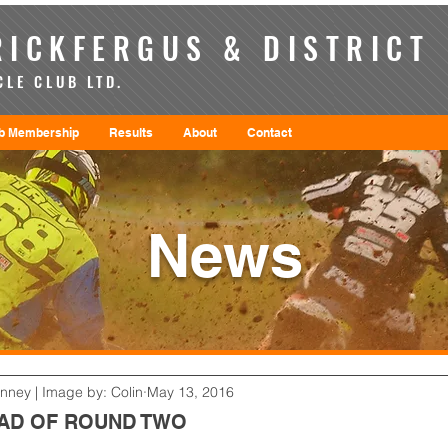
ICKFERGUS & DISTRICT
LE CLUB LTD.
b Membership
Results
About
Contact
News
enney | Image by: Colin
May 13, 2016
EAD OF ROUND TWO