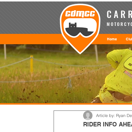
CARR
MOTORCYC
Home
Clu
Article by: Ryan D
RIDER INFO AH