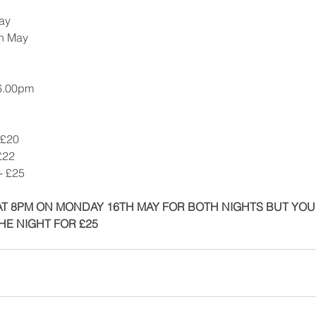
ay
th May
 6.00pm
 £20
£22
- £25
T 8PM ON MONDAY 16TH MAY FOR BOTH NIGHTS BUT YOU W
HE NIGHT FOR £25