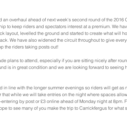
an overhaul ahead of next week's second round of the 2016 C
p to keep riders and spectators interest at a premium. We hav
ck layout, levelled the ground and started to create what will ho
rack. We have also widened the circuit throughout to give everyo
p the riders taking posts out!
 plans to attend, especially if you are sitting nicely after roun
nd is in great condition and we are looking forward to seeing 
 in line with the longer summer evenings so riders will get as 
that while we will take entries on the night where spaces allo
-entering by post or £3 online ahead of Monday night at 8pm. Ful
pe to see many of you make the trip to Carrickfergus for what 