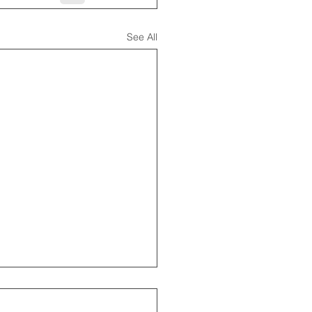
See All