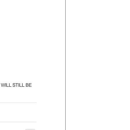
ILL STILL BE 