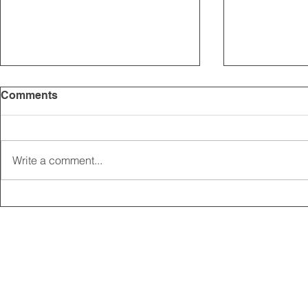
Comments
Write a comment...
2025 CARRICK CLUB AGM |
MEMBERSHI
DATE CONFIRMED
ONLINE FO