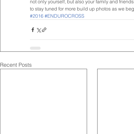
not only yourself, but also your family and friend
to stay tuned for more build up photos as we begin
#2016
#ENDUROCROSS
Recent Posts