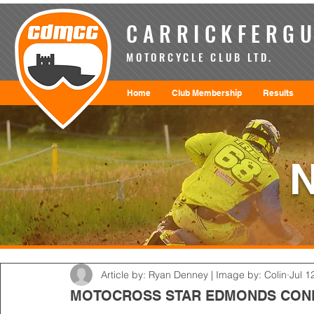
CARRICKFERGU
MOTORCYCLE CLUB LTD.
Home
Club Membership
Results
Article by: Ryan Denney | Image by: Colin
Jul 1
MOTOCROSS STAR EDMONDS CON