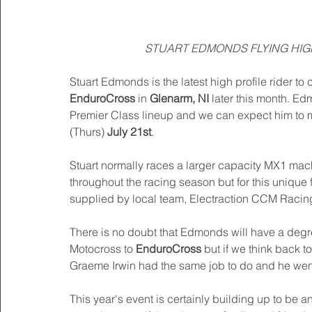
STUART EDMONDS FLYING HIGH
Stuart Edmonds is the latest high profile rider to c
EnduroCross
 in 
Glenarm, NI
 later this month. Ed
Premier Class lineup and we can expect him to m
(Thurs)
 July 21st
. 
Stuart normally races a larger capacity MX1 mac
throughout the racing season but for this unique 
supplied by local team, Electraction CCM Racin
There is no doubt that Edmonds will have a degr
Motocross to 
EnduroCross
 but if we think back t
Graeme Irwin had the same job to do and he went
This year's event is certainly building up to be 