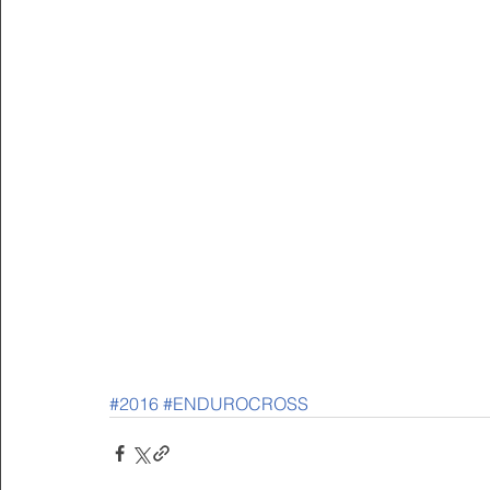
#2016
#ENDUROCROSS