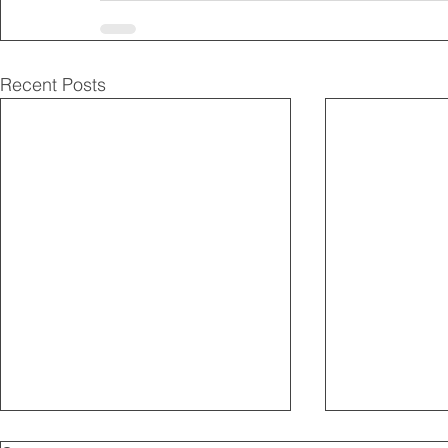
Recent Posts