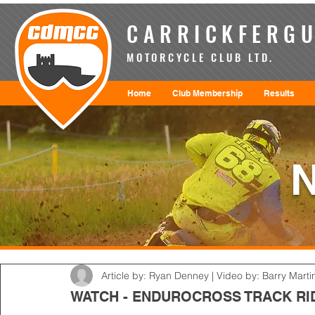
CARRICKFERGU
MOTORCYCLE CLUB LTD.
Home
Club Membership
Results
Article by: Ryan Denney | Video by: Barry Marti
WATCH - ENDUROCROSS TRACK RI