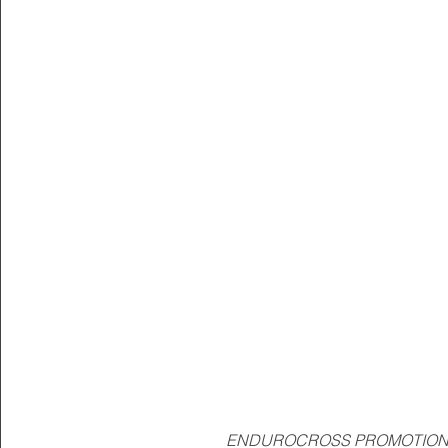
ENDUROCROSS PROMOTIONA