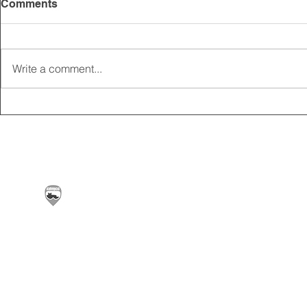
Comments
Write a comment...
2025 CARRICK CLUB AGM |
MEMBERSHI
DATE CONFIRMED
ONLINE FO
Carrickfergus & District Motorcycle Club | Offic