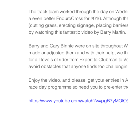
The track team worked through the day on Wednes
a even better EnduroCross for 2016. Although ther
(cutting grass, erecting signage, placing barriers 
by watching this fantastic video by Barry Martin. 
Barry and Gary Binnie were on site throughout We
made or adjusted them and with their help, we think
for all levels of rider from Expert to Clubman to 
avoid obstacles that anyone finds too challengin
Enjoy the video, and please, get your entries in
race day programme so need you to pre-enter t
https://www.youtube.com/watch?v=pgB7yMOIO