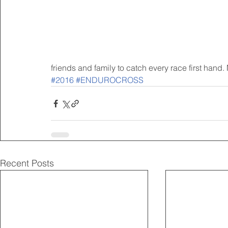
friends and family to catch every race first hand. 
#2016
#ENDUROCROSS
Recent Posts