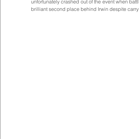
unfortunately crashed out of the event when batt
brilliant second place behind Irwin despite carryi