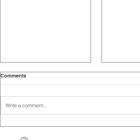
Comments
Write a comment...
2025 CARRICK CLUB AGM |
MEMBERSHI
DATE CONFIRMED
ONLINE FO