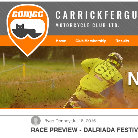
CARRICKFERGU
MOTORCYCLE CLUB LTD.
Home
Club Membership
Results
Ryan Denney
Jul 18, 2016
RACE PREVIEW - DALRIADA FEST