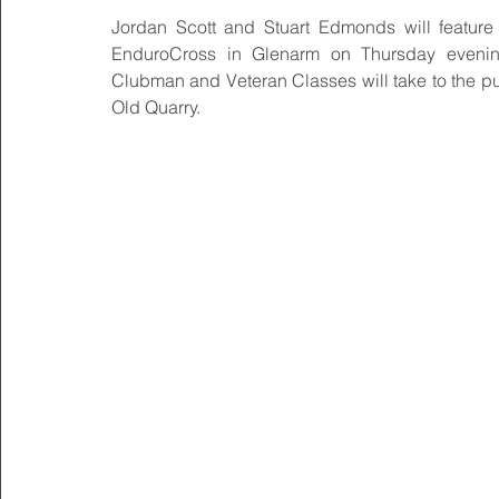
Jordan Scott and Stuart Edmonds will feature i
EnduroCross in Glenarm on Thursday evening
Clubman and Veteran Classes will take to the pur
Old Quarry.