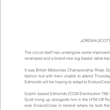
JORDAN SCOTT 
The circuit itself has undergone some improveme
revamped and a brand new log based, table top s
It was British Motocross Championship Rider, Gra
fashion but with Irwin unable to attend Thursda
Edmonds will be hoping to adapt to EnduroCross 
Dublin based Edmonds (CCM Electraction TM) wil
Scott lining up alongside him in the HTM Off Roa
ever EnduroCross in Ireland where he took the o