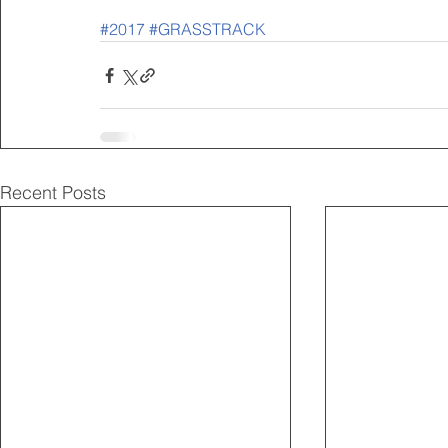
#2017
#GRASSTRACK
Recent Posts