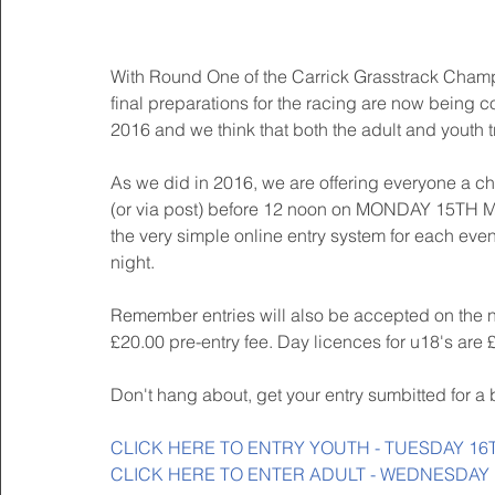
With Round One of the Carrick Grasstrack Champ
final preparations for the racing are now being c
2016 and we think that both the adult and youth t
As we did in 2016, we are offering everyone a cha
(or via post) before 12 noon on MONDAY 15TH MAY
the very simple online entry system for each event
night.
Remember entries will also be accepted on the ni
£20.00 pre-entry fee. Day licences for u18's are
Don't hang about, get your entry sumbitted for a 
CLICK HERE TO ENTRY YOUTH - TUESDAY 16
CLICK HERE TO ENTER ADULT - WEDNESDAY