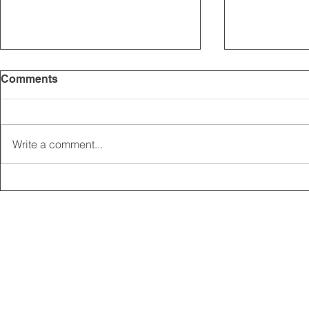
Comments
Write a comment...
2025 CARRICK CLUB AGM |
MEMBERSHI
DATE CONFIRMED
ONLINE FO