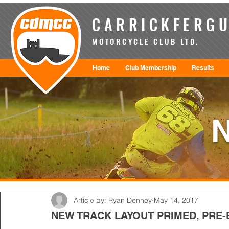
CARRICKFERGU
MOTORCYCLE CLUB LTD.
Home
Club Membership
Results
Article by: Ryan Denney
May 14, 2017
NEW TRACK LAYOUT PRIMED, PRE