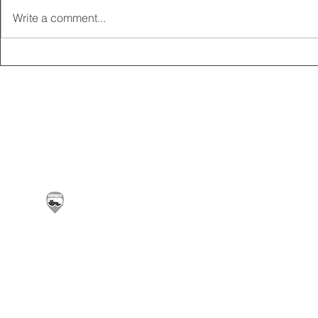
Write a comment...
2025 CARRICK CLUB AGM |
MEMBERSHI
DATE CONFIRMED
ONLINE FO
Carrickfergus & District Motorcycle Club | Offic