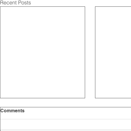
Recent Posts
Comments