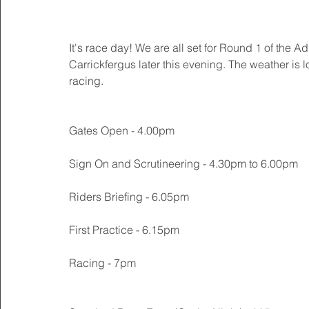
It's race day! We are all set for Round 1 of the
Carrickfergus later this evening. The weather is 
racing. 
Gates Open - 4.00pm
Sign On and Scrutineering - 4.30pm to 6.00pm
Riders Briefing - 6.05pm
First Practice - 6.15pm
Racing - 7pm