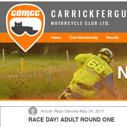
CARRICKFERGU
MOTORCYCLE CLUB LTD.
Home
Club Membership
Results
Article: Ryan Denney
May 24, 2017
RACE DAY! ADULT ROUND ONE