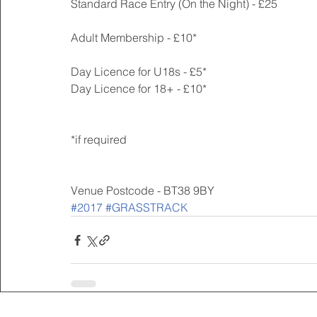
Standard Race Entry (On the Night) - £25
Adult Membership - £10*
Day Licence for U18s - £5*
Day Licence for 18+ - £10*
*if required
Venue Postcode - BT38 9BY
#2017
#GRASSTRACK