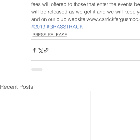
fees will offered to those that enter the events 
will be released as we get it and we will keep yo
and on our club website www.carrickfergusmcc.
#2019
#GRASSTRACK
PRESS RELEASE
Recent Posts