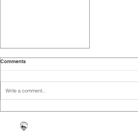
Comments
Write a comment...
Dates released for
Grasstrack & Cross
Country Events in 2020
Carrickfergus & District Motorcycle Club | Offic