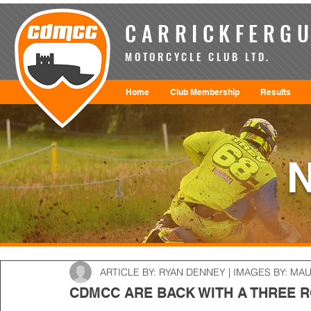
CARRICKFERGU
MOTORCYCLE CLUB LTD.
Home
Club Membership
Results
ARTICLE BY: RYAN DENNEY | IMAGES BY: MA
CDMCC ARE BACK WITH A THREE 