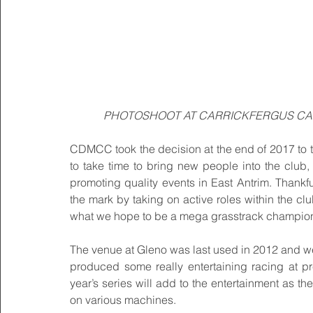
PHOTOSHOOT AT CARRICKFERGUS CAS
CDMCC took the decision at the end of 2017 to ta
to take time to bring new people into the club,
promoting quality events in East Antrim. Thank
the mark by taking on active roles within the cl
what we hope to be a mega grasstrack champion
The venue at Gleno was last used in 2012 and we a
produced some really entertaining racing at pre
year’s series will add to the entertainment as the
on various machines.