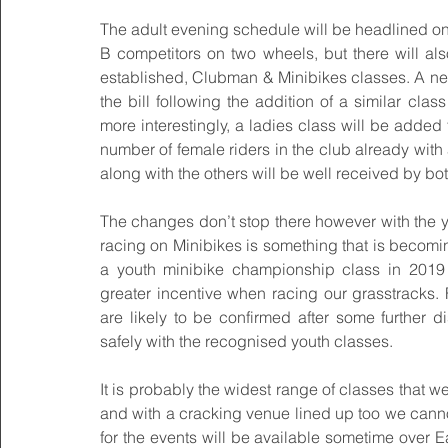
The adult evening schedule will be headlined onc
B competitors on two wheels, but there will als
established, Clubman & Minibikes classes. A new
the bill following the addition of a similar cl
more interestingly, a ladies class will be added 
number of female riders in the club already with
along with the others will be well received by bo
The changes don’t stop there however with the 
racing on Minibikes is something that is becomi
a youth minibike championship class in 2019 
greater incentive when racing our grasstracks. Fi
are likely to be confirmed after some further d
safely with the recognised youth classes.
It is probably the widest range of classes that
and with a cracking venue lined up too we cannot
for the events will be available sometime over Ea