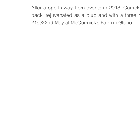
After a spell away from events in 2018, Carrick
back, rejuvenated as a club and with a three r
21st/22nd May at McCormick’s Farm in Gleno.