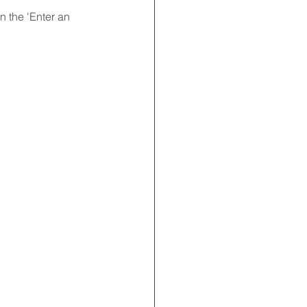
 the 'Enter an 