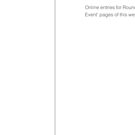
Online entries for Roun
Event' pages of this we