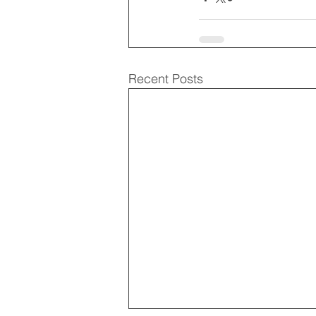
Recent Posts