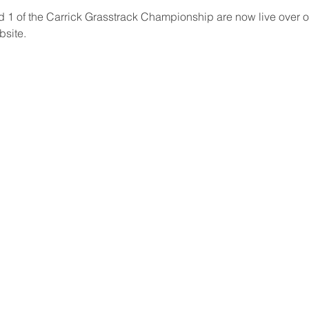
d 1 of the Carrick Grasstrack Championship are now live over on
bsite. 