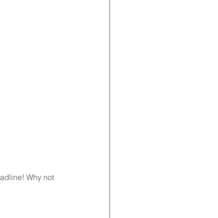
eadline! Why not 