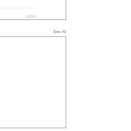
See All