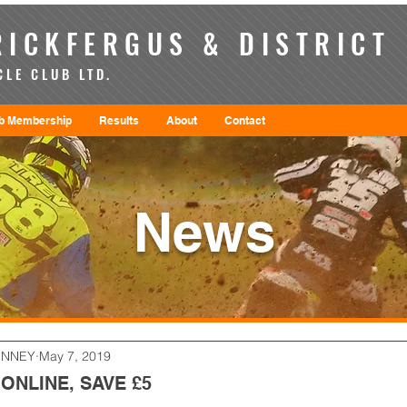
ICKFERGUS & DISTRICT
LE CLUB LTD.
b Membership
Results
About
Contact
News
ENNEY
May 7, 2019
ONLINE, SAVE £5