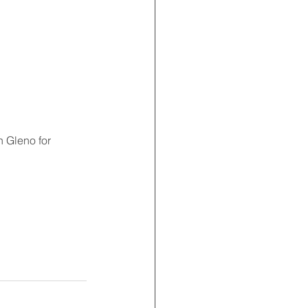
 Gleno for 