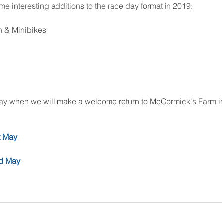
interesting additions to the race day format in 2019:
n & Minibikes
t May when we will make a welcome return to McCormick's Farm in
t May
nd May