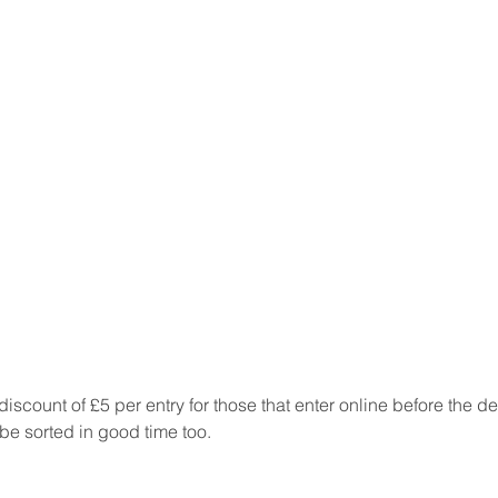
discount of £5 per entry for those that enter online before the d
e sorted in good time too.