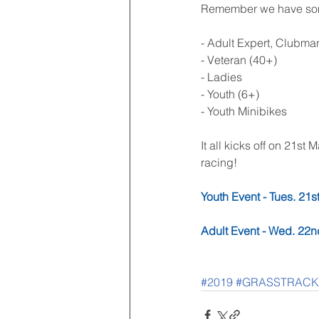
Remember we have some 
- Adult Expert, Clubma
- Veteran (40+)
- Ladies
- Youth (6+)
- Youth Minibikes
It all kicks off on 21s
racing! 
Youth Event - Tues. 21s
Adult Event - Wed. 22
#2019
#GRASSTRACK