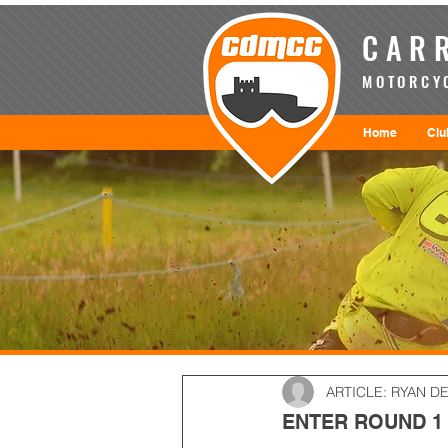
CARR
MOTORCYC
Home
Clu
ARTICLE: RYAN D
ENTER ROUND 1 