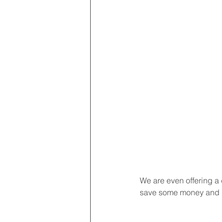
We are even offering a 
save some money and b