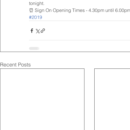
tonight.
⏰ Sign On Opening Times - 4.30pm until 6.00p
#2019
Recent Posts