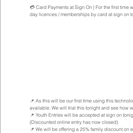
💳 Card Payments at Sign On | For the first time w
day licences / memberships by card at sign on t
📌 As this will be our first time using this technol
available. We will trial this tonight and see how we
📌 Youth Entries will be accepted at sign on tonig
(Discounted online entry has now closed)
📌 We will be offering a 25% family discount on e