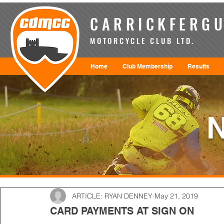
CARRICKFERGU
MOTORCYCLE CLUB LTD.
Home
Club Membership
Results
ARTICLE: RYAN DENNEY
May 21, 2019
CARD PAYMENTS AT SIGN ON