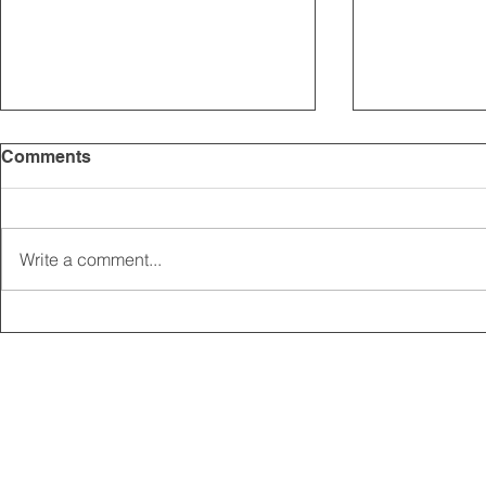
Comments
Write a comment...
2025 CARRICK CLUB AGM |
MEMBERSHI
DATE CONFIRMED
ONLINE FO