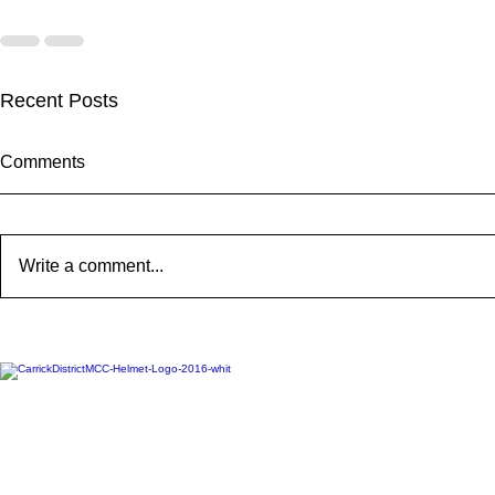
Recent Posts
Comments
Write a comment...
2025 CARRICK CLUB AGM |
MEMBERSHI
DATE CONFIRMED
ONLINE FO
Carrickfergus & District Motorcycle Club | Official Website 20