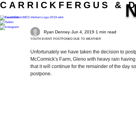
CARRICKFERGUS & D
MOTORCYCLE CLUB LTD.
Ryan Denney
Jun 4, 2019
1 min read
YOUTH EVENT POSTPONED DUE TO WEATHER
Unfortunately we have taken the decision to post
McCormick's Farm, Gleno with heavy rain having se
that it will continue for the remainder of the day s
postpone.