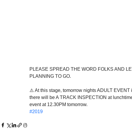
PLEASE SPREAD THE WORD FOLKS AND LE
PLANNING TO GO.
⚠️ At this stage, tomorrow nights ADULT EVENT is 
there will be A TRACK INSPECTION at lunchtime t
event at 12.30PM tomorrow.
#2019