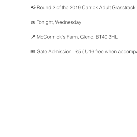
📢 Round 2 of the 2019 Carrick Adult Grasstrack 
📅 Tonight, Wednesday
📍 McCormick's Farm, Gleno, BT40 3HL
🎟 Gate Admission - £5 ( U16 free when accompa