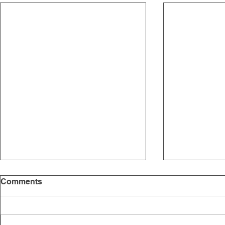
Comments