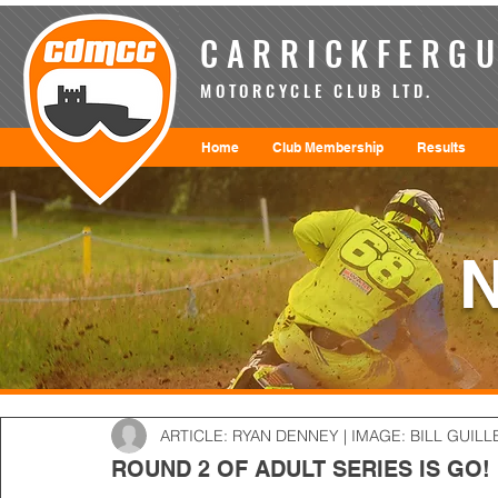
CARRICKFERGU
MOTORCYCLE CLUB LTD.
Home
Club Membership
Results
ARTICLE: RYAN DENNEY | IMAGE: BILL GUILL
ROUND 2 OF ADULT SERIES IS GO!