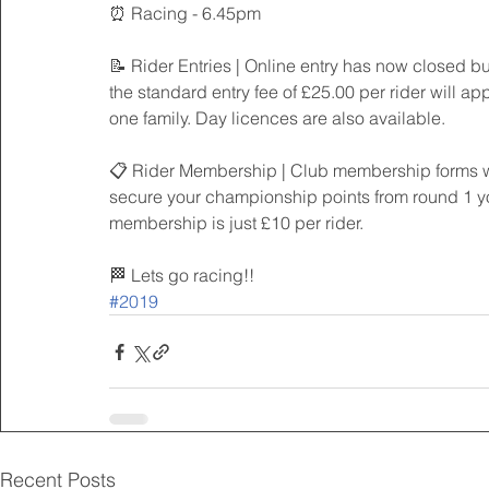
⏰ Racing - 6.45pm
📝 Rider Entries | Online entry has now closed but
the standard entry fee of £25.00 per rider will app
one family. Day licences are also available.
📋 Rider Membership | Club membership forms will
secure your championship points from round 1 you
membership is just £10 per rider.
🏁 Lets go racing!!
#2019
Recent Posts