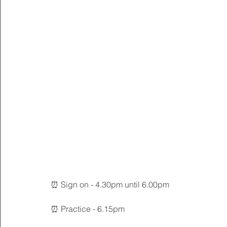
⏰ Sign on - 4.30pm until 6.00pm
⏰ Practice - 6.15pm