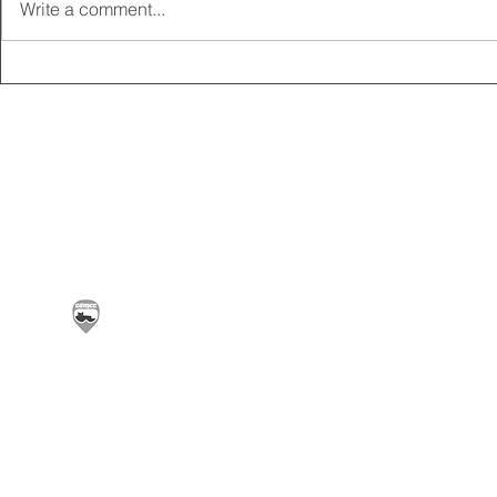
Write a comment...
2025 CARRICK CLUB AGM |
MEMBERSHI
DATE CONFIRMED
ONLINE FO
Carrickfergus & District Motorcycle Club | Offic