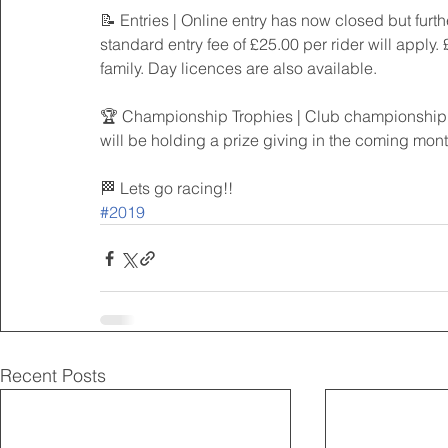
📝 Entries | Online entry has now closed but furth
standard entry fee of £25.00 per rider will apply.
family. Day licences are also available.
🏆 Championship Trophies | Club championship tr
will be holding a prize giving in the coming month
🏁 Lets go racing!!
#2019
Recent Posts