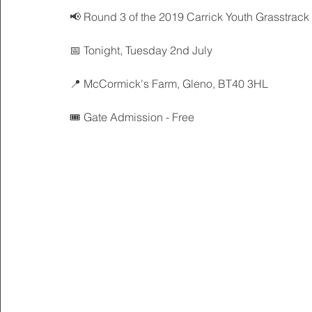
📢 Round 3 of the 2019 Carrick Youth Grasstrack
📅 Tonight, Tuesday 2nd July
📍 McCormick's Farm, Gleno, BT40 3HL
🎟 Gate Admission - Free