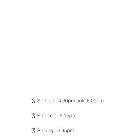
⏰ Sign on - 4.30pm until 6.00pm
⏰ Practice - 6.15pm
⏰ Racing - 6.45pm