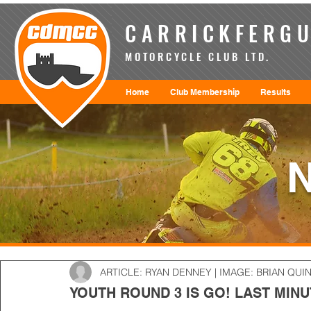
CARRICKFERGU
MOTORCYCLE CLUB LTD.
Home
Club Membership
Results
ARTICLE: RYAN DENNEY | IMAGE: BRIAN QUI
YOUTH ROUND 3 IS GO! LAST MINU