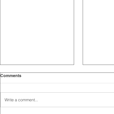
Comments
Write a comment...