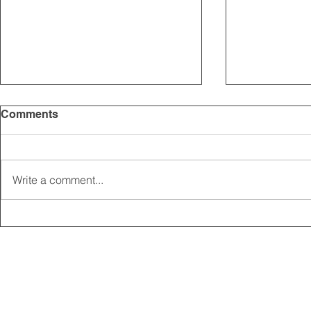
Comments
Write a comment...
2025 CARRICK CLUB AGM |
MEMBERSHI
DATE CONFIRMED
ONLINE FO