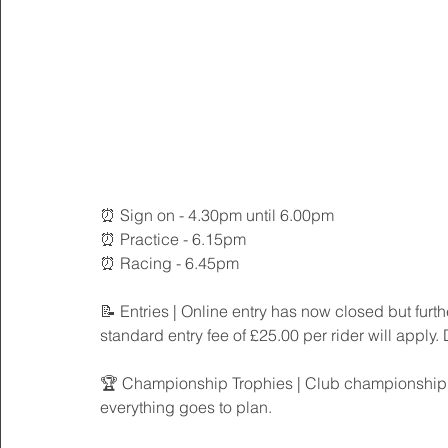
⏰ Sign on - 4.30pm until 6.00pm
⏰ Practice - 6.15pm
⏰ Racing - 6.45pm
📝 Entries | Online entry has now closed but furth
standard entry fee of £25.00 per rider will apply.
🏆 Championship Trophies | Club championship tro
everything goes to plan. 