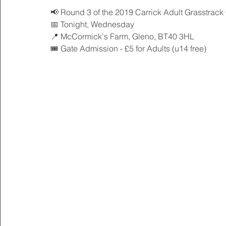
📢 Round 3 of the 2019 Carrick Adult Grasstrack 
📅 Tonight, Wednesday
📍 McCormick's Farm, Gleno, BT40 3HL
🎟 Gate Admission - £5 for Adults (u14 free) 