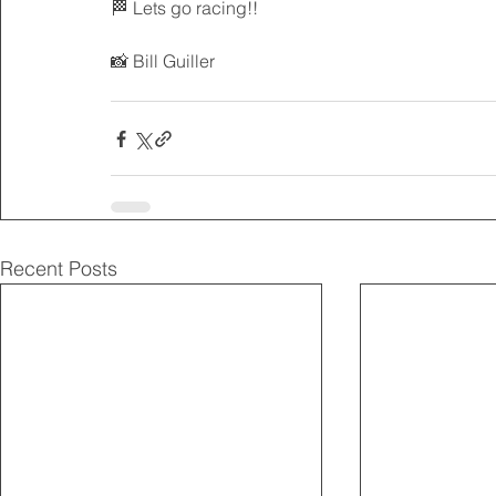
🏁 Lets go racing!!
📸 Bill Guiller 
Recent Posts