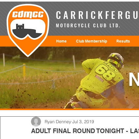
CARRICKFERGU
MOTORCYCLE CLUB LTD.
Home
Club Membership
Results
Ryan Denney
Jul 3, 2019
ADULT FINAL ROUND TONIGHT - LA