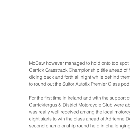
McCaw however managed to hold onto top spot by a 
Carrick Grasstrack Championship title ahead of M
dicing back and forth all night while behind the
to round out the Suitor Autofix Premier Class pod
For the first time in Ireland and with the suppo
Carrickfergus & District Motorcycle Club were a
was really well received among the local motor
eight starts to win the class ahead of Adrienne 
second championship round held in challenging 