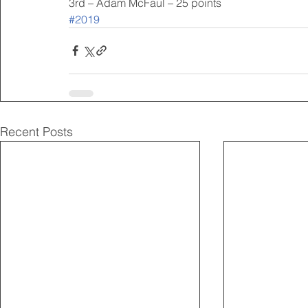
3rd – Adam McFaul – 25 points
#2019
Recent Posts