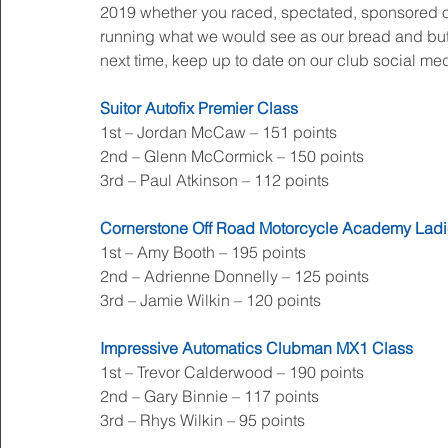
2019 whether you raced, spectated, sponsored or 
running what we would see as our bread and butter
next time, keep up to date on our club social m
Suitor Autofix Premier Class
1st – Jordan McCaw – 151 points
2nd – Glenn McCormick – 150 points
3rd – Paul Atkinson – 112 points
Cornerstone Off Road Motorcycle Academy Ladi
1st – Amy Booth – 195 points
2nd – Adrienne Donnelly – 125 points
3rd – Jamie Wilkin – 120 points
Impressive Automatics Clubman MX1 Class
1st – Trevor Calderwood – 190 points
2nd – Gary Binnie – 117 points
3rd – Rhys Wilkin – 95 points