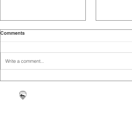
Comments
Write a comment...
2025 CARRICK CLUB AGM |
MEMBERSHI
DATE CONFIRMED
ONLINE FO
Carrickfergus & District Motorcycle Club | Offic