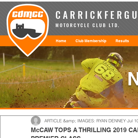
CARRICKFERGU
MOTORCYCLE CLUB LTD.
Home
Club Membership
Results
ARTICLE &amp; IMAGES: RYAN DENNEY
Jul 1
McCAW TOPS A THRILLING 2019 