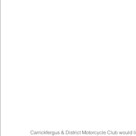
Carrickfergus & District Motorcycle Club would li