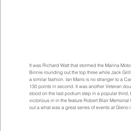
It was Richard Watt that stormed the Marina Mo
Binnie rounding out the top three while Jack Gr
a similar fashion. Ian Mairs is no stranger to a 
130 points in second. It was another Veteran dou
stood on the last podium step in a popular third
victorious in in the feature Robert Blair Memoria
out a what was a great series of events at Gleno 