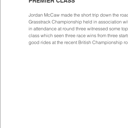
PREMIER CLASS
Jordan McCaw made the short trip down the road 
Grasstrack Championship held in association wit
in attendance at round three witnessed some top q
class which seen three race wins from three start
good rides at the recent British Championship ro