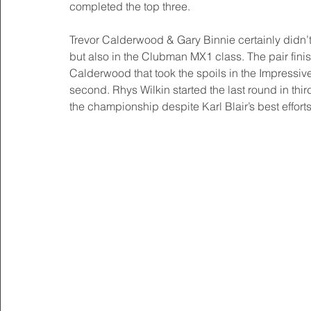
completed the top three.
Trevor Calderwood & Gary Binnie certainly didn’t
but also in the Clubman MX1 class. The pair finis
Calderwood that took the spoils in the Impressi
second. Rhys Wilkin started the last round in th
the championship despite Karl Blair’s best efforts 