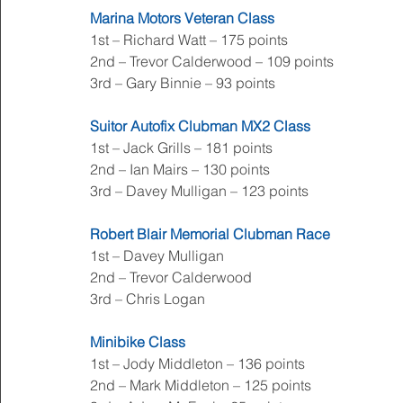
Marina Motors Veteran Class
1st – Richard Watt – 175 points
2nd – Trevor Calderwood – 109 points
3rd – Gary Binnie – 93 points
Suitor Autofix Clubman MX2 Class
1st – Jack Grills – 181 points
2nd – Ian Mairs – 130 points
3rd – Davey Mulligan – 123 points
Robert Blair Memorial Clubman Race
1st – Davey Mulligan
2nd – Trevor Calderwood
3rd – Chris Logan
Minibike Class
1st – Jody Middleton – 136 points
2nd – Mark Middleton – 125 points