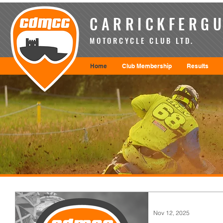
CARRICKFERGU
MOTORCYCLE CLUB LTD.
Home
Club Membership
Results
Nov 12, 2025