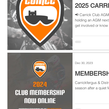
2025 CARR
📢 Carrick Club AGM 
holding an AGM next w
get involved or know
Dec 30, 2023
MEMBERSHI
Carrickfergus & Distr
season after a quiet f