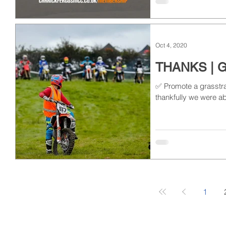
Oct 4, 2020
THANKS | 
✅ Promote a grasstrac
thankfully we were ab
1