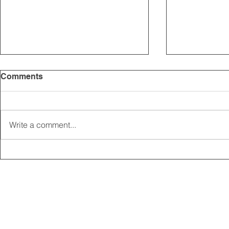
Comments
Write a comment...
2025 CARRICK CLUB AGM |
MEMBERSHI
DATE CONFIRMED
ONLINE FO