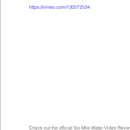
https://vimeo.com/130572534
Check out the official Six Mile Water Video Rev