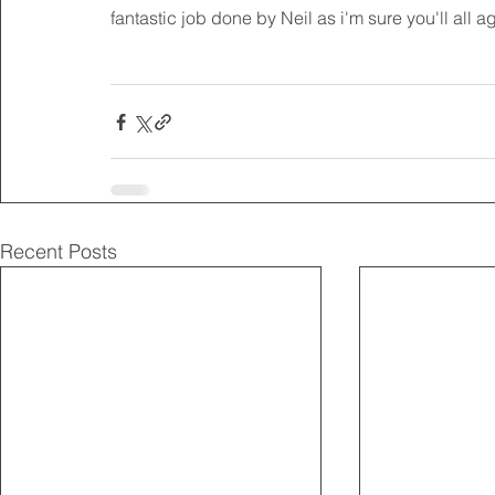
fantastic job done by Neil as i'm sure you'll all a
Recent Posts