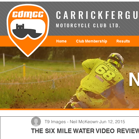
CARRICKFERGU
MOTORCYCLE CLUB LTD.
Home
Club Membership
Results
T9 Images - Neil McKeown
Jun 12, 2015
THE SIX MILE WATER VIDEO REVIE