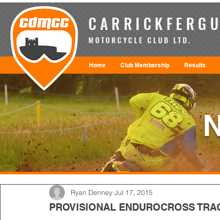
CARRICKFERGU
MOTORCYCLE CLUB LTD.
Home
Club Membership
Results
Ryan Denney
Jul 17, 2015
PROVISIONAL ENDUROCROSS TRA