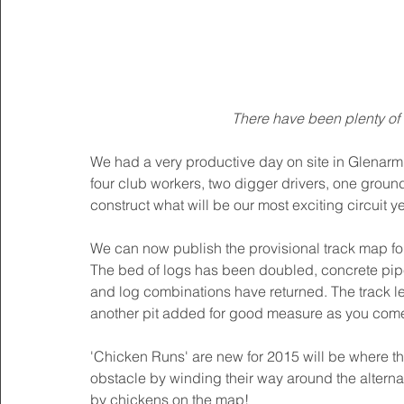
There have been plenty of 
We had a very productive day on site in Glenarm
four club workers, two digger drivers, one groun
construct what will be our most exciting circuit yet
We can now publish the provisional track map for 
The bed of logs has been doubled, concrete pipe
and log combinations have returned. The track l
another pit added for good measure as you come
'Chicken Runs' are new for 2015 will be where 
obstacle by winding their way around the alterna
by chickens on the map! 