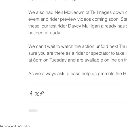
We also had Neil McKeown of T9 Images down on s
event and rider preview videos coming soon. Sta
these, our test rider Davey Mulligan already has
noticed already. 
We can't wait to watch the action unfold next T
sure you are there as a rider or spectator to take in
at 8pm on Tuesday and are available online on th
As we always ask, please help us promote the H
Recent Posts