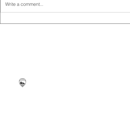
Write a comment...
2025 CARRICK CLUB AGM |
MEMBERSHI
DATE CONFIRMED
ONLINE FO
Carrickfergus & District Motorcycle Club | Offic