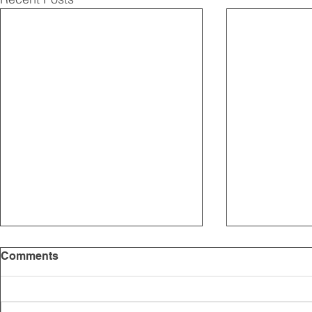
Comments