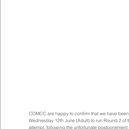
CDMCC are happy to confirm that we have been g
Wednesday 12th June (Adult) to run Round 2 of 
attempt, following the unfortunate postponement 