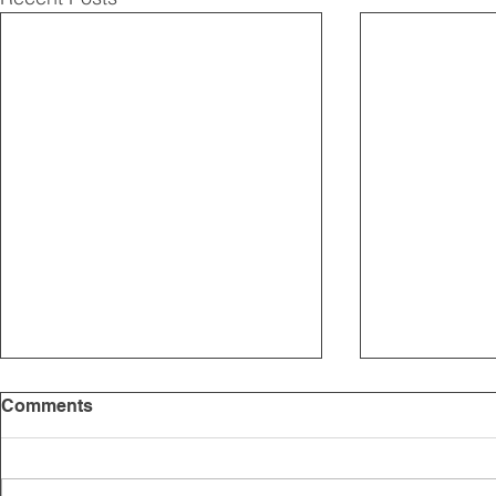
Comments