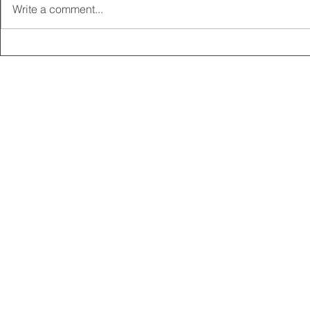
Write a comment...
2025 CARRICK CLUB AGM |
MEMBERSHI
DATE CONFIRMED
ONLINE FO