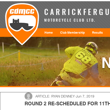
CARRICKFERGU
MOTORCYCLE CLUB LTD.
Home
Club Membership
Results
ARTICLE: RYAN DENNEY
Jun 7, 2019
ROUND 2 RE-SCHEDULED FOR 11TH