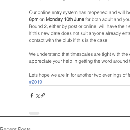
Our online entry system has reopened and will be
8pm 
on 
Monday 10th June
 for both adult and yo
Round 2, either by post or online, will have their 
If this new date does not suit anyone already ente
contact with the club if this is the case.
We understand that timescales are tight with th
appreciate your help in getting the word around
Lets hope we are in for another two evenings of f
#2019
Recent Posts