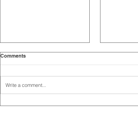
Comments
Write a comment...
2025 CARRICK CLUB AGM |
MEMBERSHI
DATE CONFIRMED
ONLINE FO