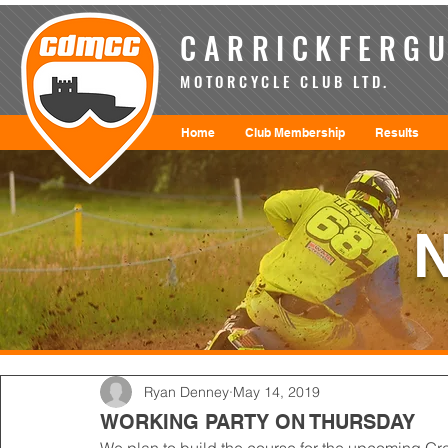
CARRICKFERGU
MOTORCYCLE CLUB LTD.
Home
Club Membership
Results
Ryan Denney
May 14, 2019
WORKING PARTY ON THURSDAY