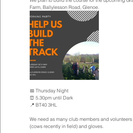
We plan to build the course for the upcoming Gra
Farm, Ballylesson Road, Glenoe.
📅 Thursday Night
⏰ 5.30pm until Dark
📍 BT40 3HL
We need as many club members and volunteers as
(cows recently in field) and gloves.