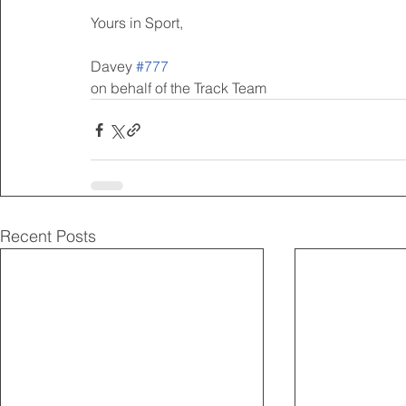
Yours in Sport,
Davey 
#777
on behalf of the Track Team
Recent Posts